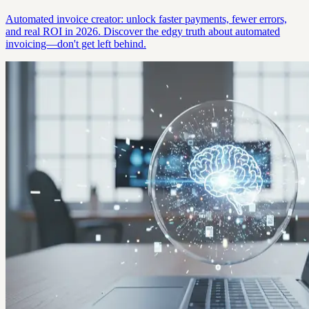
Automated invoice creator: unlock faster payments, fewer errors,
and real ROI in 2026. Discover the edgy truth about automated
invoicing—don't get left behind.