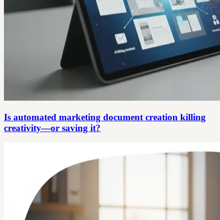
Is automated marketing document creation killing
creativity—or saving it?