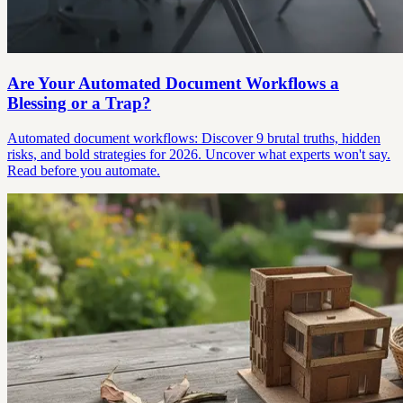
Are Your Automated Document Workflows a
Blessing or a Trap?
Automated document workflows: Discover 9 brutal truths, hidden
risks, and bold strategies for 2026. Uncover what experts won't say.
Read before you automate.