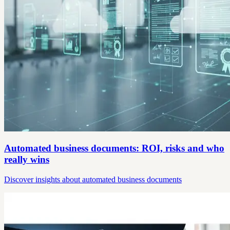
Automated business documents: ROI, risks and who
really wins
Discover insights about automated business documents