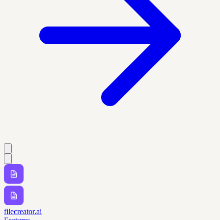
filecreator.ai