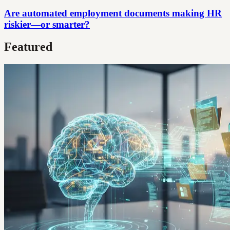
Are automated employment documents making HR
riskier—or smarter?
Featured