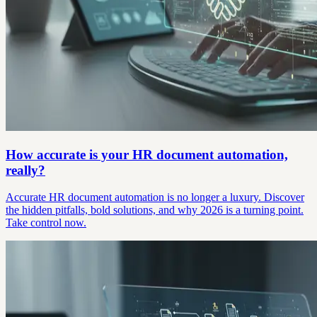
How accurate is your HR document automation,
really?
Accurate HR document automation is no longer a luxury. Discover
the hidden pitfalls, bold solutions, and why 2026 is a turning point.
Take control now.