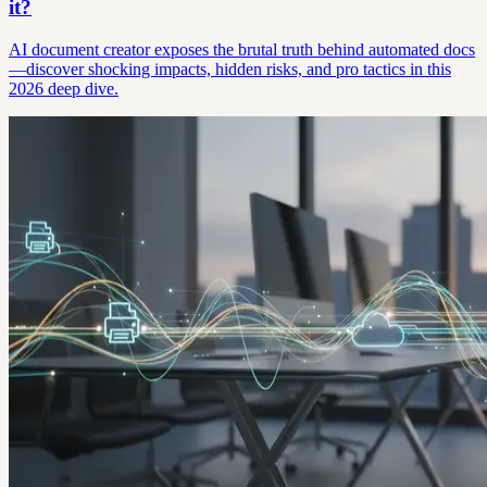
it?
AI document creator exposes the brutal truth behind automated docs
—discover shocking impacts, hidden risks, and pro tactics in this
2026 deep dive.