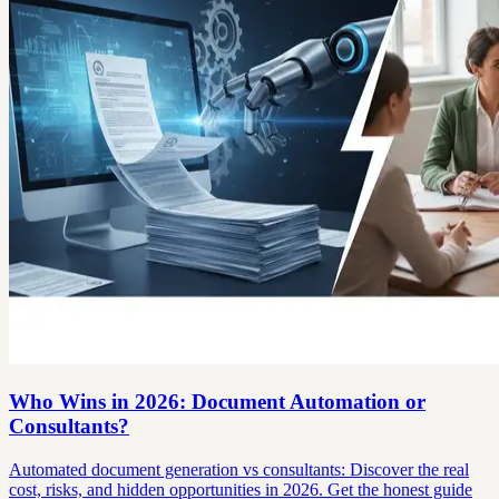
Who Wins in 2026: Document Automation or
Consultants?
Automated document generation vs consultants: Discover the real
cost, risks, and hidden opportunities in 2026. Get the honest guide