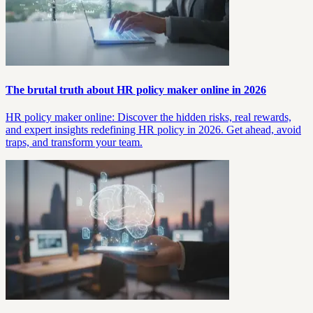
The brutal truth about HR policy maker online in 2026
HR policy maker online: Discover the hidden risks, real rewards,
and expert insights redefining HR policy in 2026. Get ahead, avoid
traps, and transform your team.