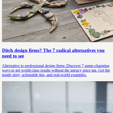
Ditch design firms? The 7 radical alternatives you
need to see
Alternative to professional design firms: Discover 7 game-changing
ways to get world-class results without the agency price tag. Get the
inside story, actionable tips, and real-world examples.