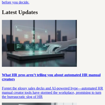
before you decide.
Latest Updates
What HR pros aren’t telling you about automated HR manual
creators
Forget the glossy sales decks and AI-powered hype—automated HR
manual creator tools have stormed the workplace, promising to turn
the bureaucratic slog of HR