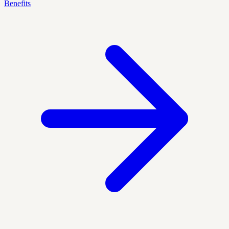
Benefits