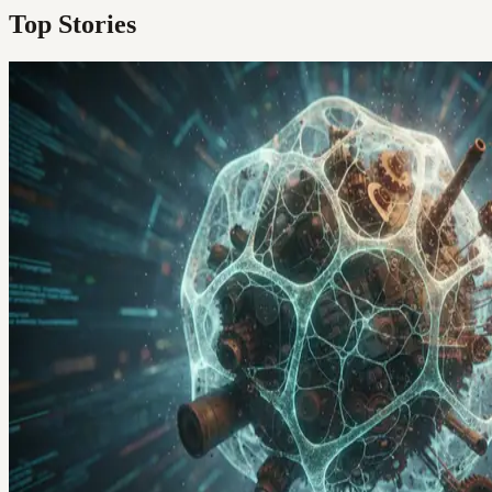
Top Stories