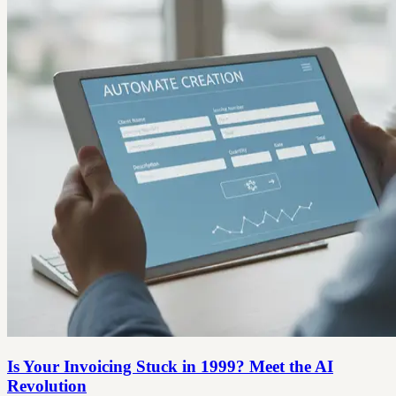
Is Your Invoicing Stuck in 1999? Meet the AI
Revolution