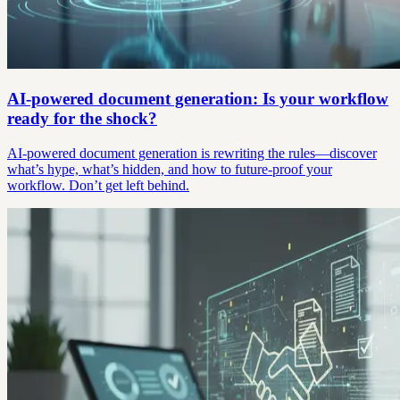
AI-powered document generation: Is your workflow
ready for the shock?
AI-powered document generation is rewriting the rules—discover
what’s hype, what’s hidden, and how to future-proof your
workflow. Don’t get left behind.