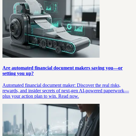
Are automated financial document makers saving you—or
setting you up?
Automated financial document maker: Discover the real risks,
rewards, and insider secrets of next-gen AI-powered paperwork—
plus your action plan to win. Read now.