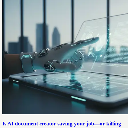
Is AI document creator saving your job—or killing