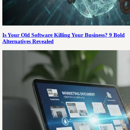
Is Your Old Software Killing Your Business? 9 Bold
Alternatives Revealed