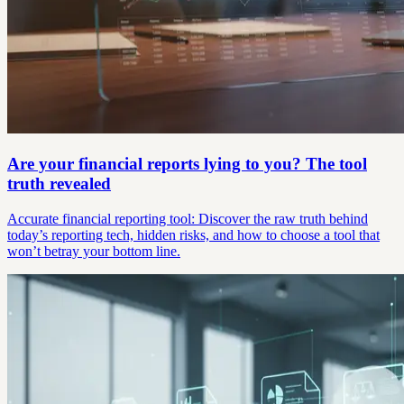
Are your financial reports lying to you? The tool
truth revealed
Accurate financial reporting tool: Discover the raw truth behind
today’s reporting tech, hidden risks, and how to choose a tool that
won’t betray your bottom line.