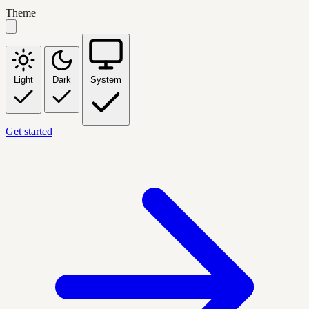
Theme
Light
Dark
System
Get started