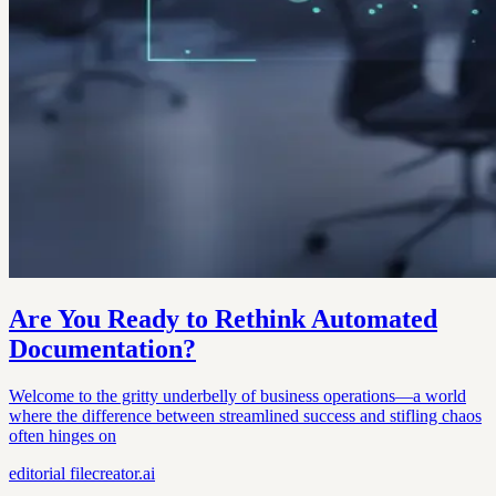
Are You Ready to Rethink Automated
Documentation?
Welcome to the gritty underbelly of business operations—a world
where the difference between streamlined success and stifling chaos
often hinges on
editorial
filecreator.ai