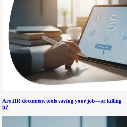
Are HR document tools saving your job—or killing
it?