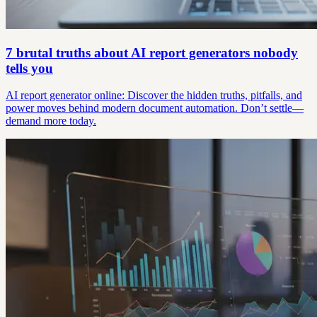
7 brutal truths about AI report generators nobody
tells you
AI report generator online: Discover the hidden truths, pitfalls, and
power moves behind modern document automation. Don’t settle—
demand more today.