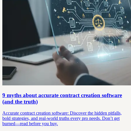
9 myths about accurate contract creation software
(and the truth)
Accurate contract creation software: Discover the hidden pitfalls,
bold strategies, and real-world truths every pro needs. Don’t get
burned—read before you buy.