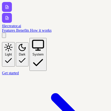
filecreator.ai
Features
Benefits
How it works
Light
Dark
System
Get started