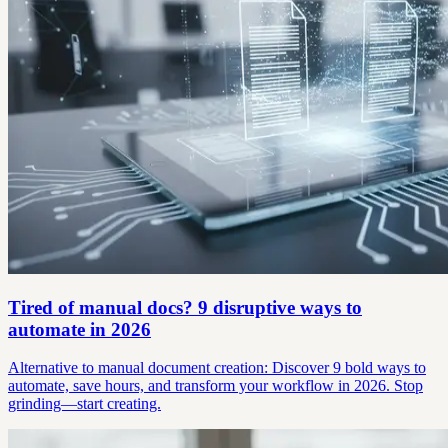
Tired of manual docs? 9 disruptive ways to
automate in 2026
Alternative to manual document creation: Discover 9 bold ways to
automate, save hours, and transform your workflow in 2026. Stop
grinding—start creating.