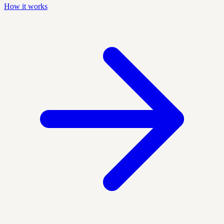
How it works