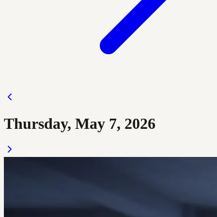
Thursday, May 7, 2026