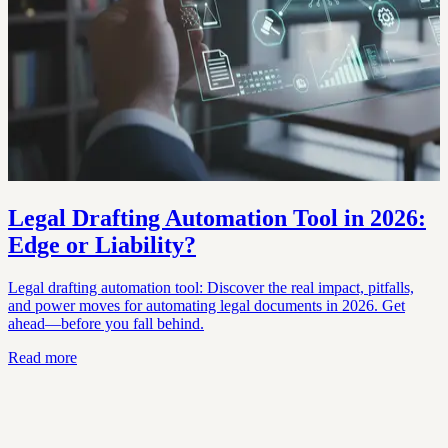
Legal Drafting Automation Tool in 2026:
Edge or Liability?
Legal drafting automation tool: Discover the real impact, pitfalls,
and power moves for automating legal documents in 2026. Get
ahead—before you fall behind.
Read more