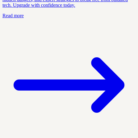
tech. Upgrade with confidence today.
Read more