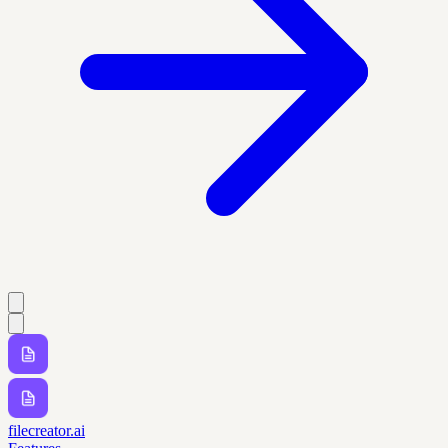
filecreator.ai