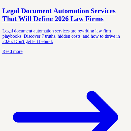
Legal Document Automation Services
That Will Define 2026 Law Firms
Legal document automation services are rewriting law firm
playbooks. Discover 7 truths, hidden costs, and how to thrive in
2026. Don't get left behind.
Read more