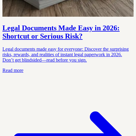
Legal Documents Made Easy in 2026:
Shortcut or Serious Risk?
Legal documents made easy for everyone: Discover the surprising
risks, rewards, and realities of instant legal paperwork in 2026.
Don’t get blindsided—read before you sign.
Read more