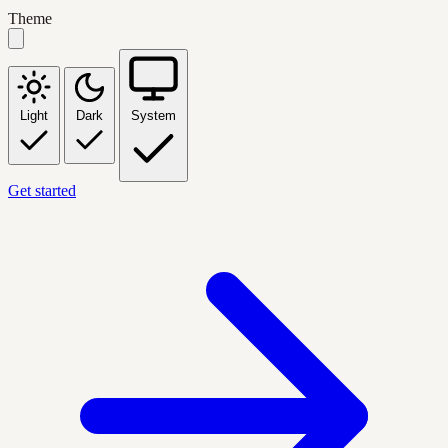
Theme
Light
Dark
System
Get started