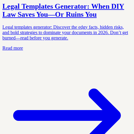
Legal Templates Generator: When DIY
Law Saves You—Or Ruins You
Legal templates generator: Discover the edgy facts, hidden risks,
and bold strategies to dominate your documents in 2026. Don’t get
burned—read before you generate.
Read more