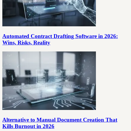
Automated Contract Drafting Software in 2026:
Wins, Risks, Reality
Alternative to Manual Document Creation That
Kills Burnout in 2026