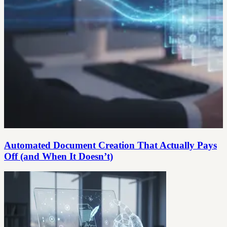
Automated Document Creation That Actually Pays
Off (and When It Doesn’t)