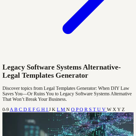
Legacy Software Systems Alternative-
Legal Templates Generator
Discover topics from Legal Templates Generator: When DIY Law
Saves You—Or Ruins You to Legacy Software Systems Alternative
That Won’t Break Your Business.
0-9
A
B
C
D
E
F
G
H
I
J
K
L
M
N
O
P
Q
R
S
T
U
V
W
X
Y
Z