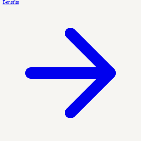
Benefits