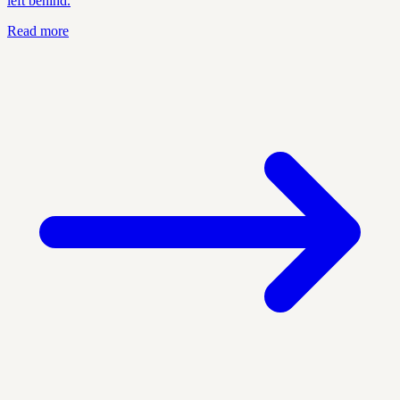
left behind.
Read more