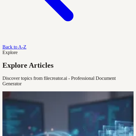
Back to A-Z
Explore
Explore Articles
Discover topics from filecreator.ai - Professional Document
Generator