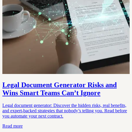
Legal Document Generator Risks and
Wins Smart Teams Can’t Ignore
Legal document generator: Discover the hidden risks, real benefits,
and expert-backed strategies that nobody’s telling you. Read before
you automate your next contract.
Read more