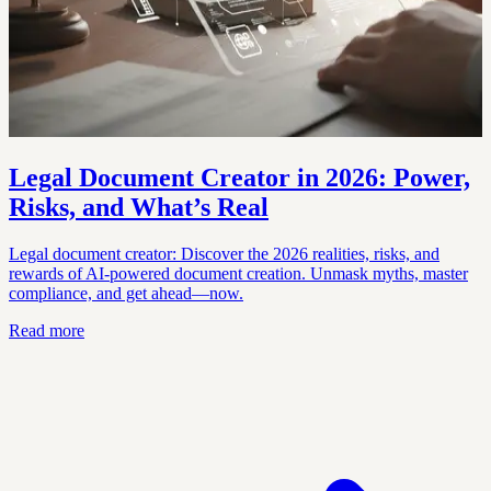
Legal Document Creator in 2026: Power,
Risks, and What’s Real
Legal document creator: Discover the 2026 realities, risks, and
rewards of AI-powered document creation. Unmask myths, master
compliance, and get ahead—now.
Read more