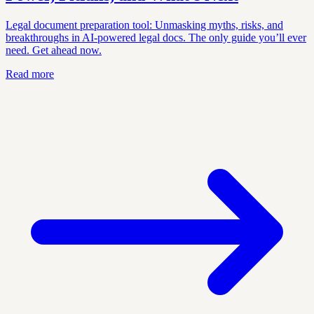
Legal document preparation tool: Unmasking myths, risks, and
breakthroughs in AI-powered legal docs. The only guide you’ll ever
need. Get ahead now.
Read more