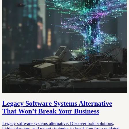
Legacy Software Systems Alternative
That Won’t Break Your Business
Legacy software systems alternative: Discover bold solutions,
hidden dangers, and expert strategies to break free from outdated