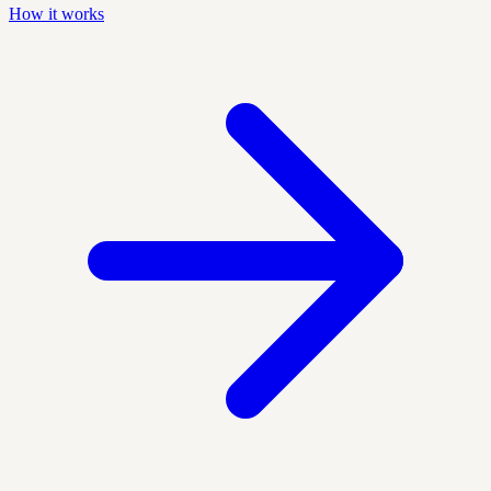
How it works