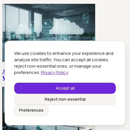
We use cookies to enhance your experience and
analyze site traffic. You can accept all cookies,
reject non-essential ones, or manage your
Automated Business Documents: Roi, Risks and
preferences.
Privacy Policy
Who Really Wins
Accept all
Reject non-essential
Preferences