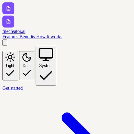
filecreator.ai
Features
Benefits
How it works
Light
Dark
System
Get started