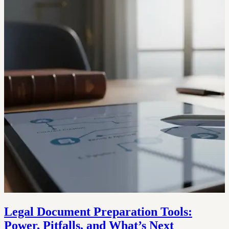
Legal Document Preparation Tools:
Power, Pitfalls, and What’s Next