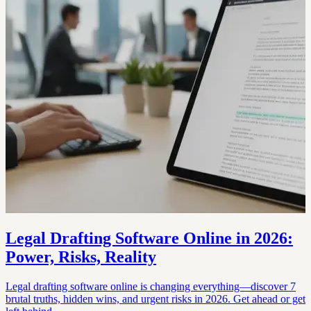
Legal Drafting Software Online in 2026:
Power, Risks, Reality
Legal drafting software online is changing everything—discover 7
brutal truths, hidden wins, and urgent risks in 2026. Get ahead or get