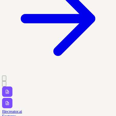
filecreator.ai