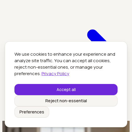
We use cookies to enhance your experience and
analyze site traffic. You can accept all cookies,
reject non-essential ones, or manage your
preferences.
Privacy Policy
Accept all
Reject non-essential
Preferences