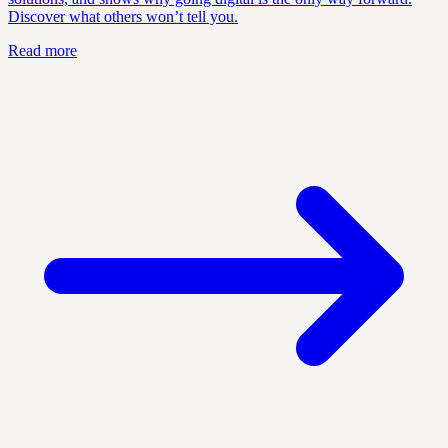
Discover what others won’t tell you.
Read more