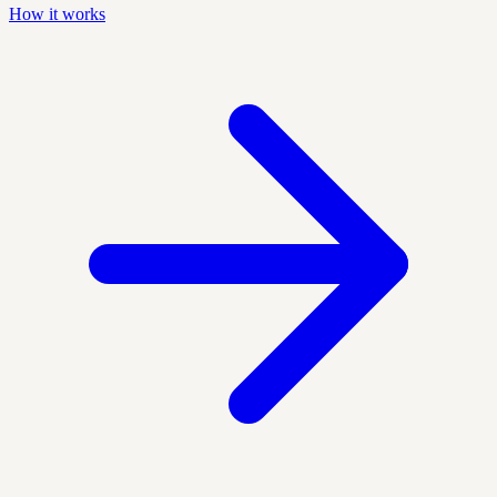
How it works