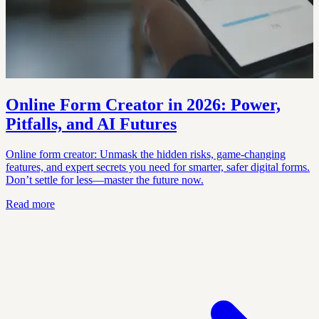
Online Form Creator in 2026: Power,
Pitfalls, and AI Futures
Online form creator: Unmask the hidden risks, game-changing
features, and expert secrets you need for smarter, safer digital forms.
Don’t settle for less—master the future now.
Read more