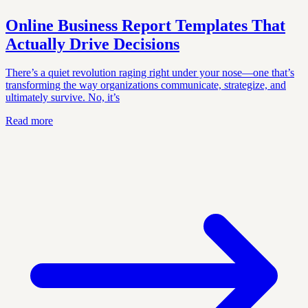
Online Business Report Templates That
Actually Drive Decisions
There’s a quiet revolution raging right under your nose—one that’s
transforming the way organizations communicate, strategize, and
ultimately survive. No, it’s
Read more