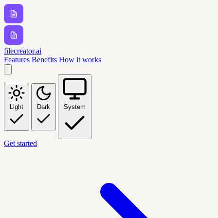
filecreator.ai
Features
Benefits
How it works
Light
Dark
System
Get started