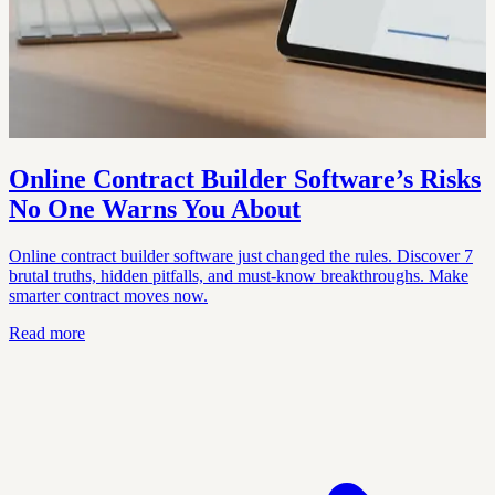
Online Contract Builder Software’s Risks
No One Warns You About
Online contract builder software just changed the rules. Discover 7
brutal truths, hidden pitfalls, and must-know breakthroughs. Make
smarter contract moves now.
Read more