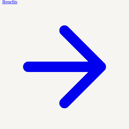
Benefits