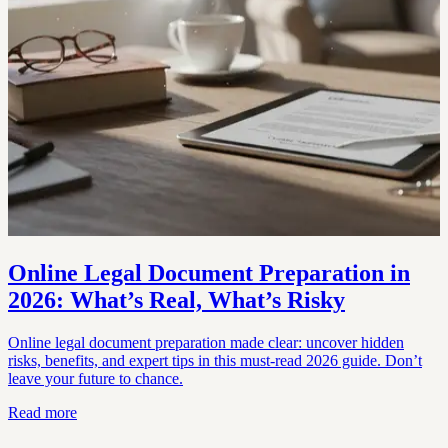
Online Legal Document Preparation in
2026: What’s Real, What’s Risky
Online legal document preparation made clear: uncover hidden
risks, benefits, and expert tips in this must-read 2026 guide. Don’t
leave your future to chance.
Read more