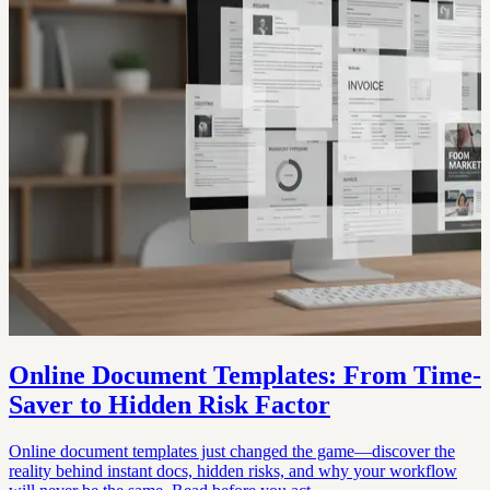
Online Document Templates: From Time-
Saver to Hidden Risk Factor
Online document templates just changed the game—discover the
reality behind instant docs, hidden risks, and why your workflow