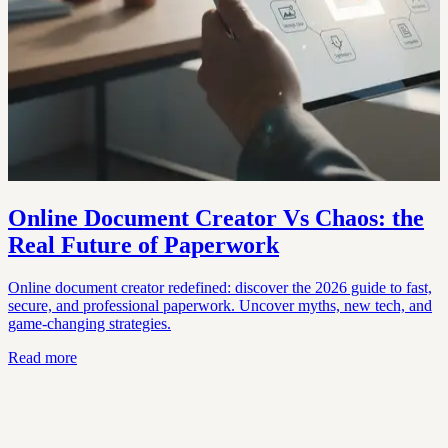
Online Document Creator Vs Chaos: the
Real Future of Paperwork
Online document creator redefined: discover the 2026 guide to fast,
secure, and professional paperwork. Uncover myths, new tech, and
game-changing strategies.
Read more