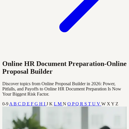
Online HR Document Preparation-Online
Proposal Builder
Discover topics from Online Proposal Builder in 2026: Power,
Pitfalls, and Payoffs to Online HR Document Preparation Is Now
Your Biggest Risk Factor.
0-9
A
B
C
D
E
F
G
H
I
J
K
L
M
N
O
P
Q
R
S
T
U
V
W
X
Y
Z