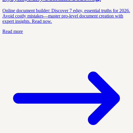
Online document builder: Discover 7 edgy, essential truths for 2026.
Avoid costly mistakes—master pro-level document creation with
expert insights. Read now.
Read more