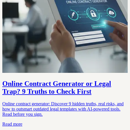
Online Contract Generator or Legal
Trap? 9 Truths to Check First
Online contract generator: Discover 9 hidden truths, real risks, and
how to outsmart outdated legal templates with AI-powered tools.
Read before you sign.
Read more