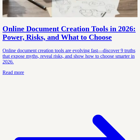
Online Document Creation Tools in 2026:
Power, Risks, and What to Choose
Online document creation tools are evolving fast—discover 9 truths
that expose myths, reveal risks, and show how to choose smarter in
2026.
Read more