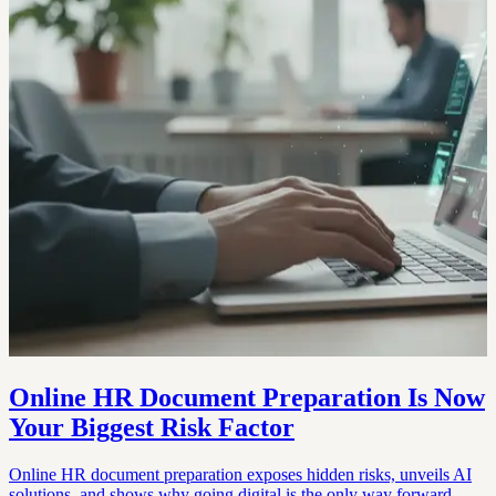
Online HR Document Preparation Is Now
Your Biggest Risk Factor
Online HR document preparation exposes hidden risks, unveils AI
solutions, and shows why going digital is the only way forward.