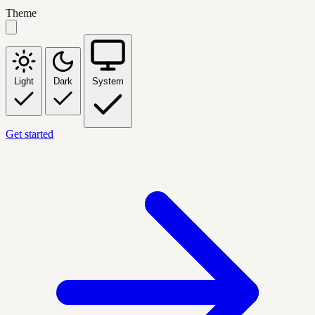
Theme
Light
Dark
System
Get started