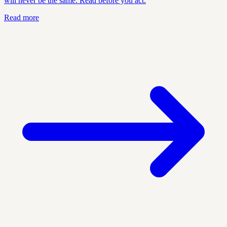
will never be the same. Read before you act.
Read more