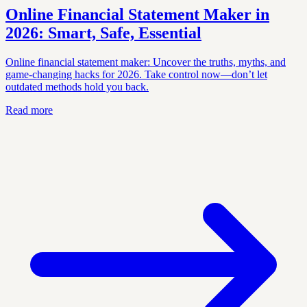
Online Financial Statement Maker in
2026: Smart, Safe, Essential
Online financial statement maker: Uncover the truths, myths, and
game-changing hacks for 2026. Take control now—don’t let
outdated methods hold you back.
Read more