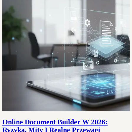
Online Document Builder W 2026:
Ryzyka, Mity I Realne Przewagi