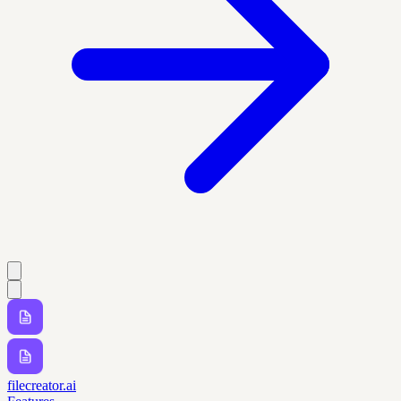
filecreator.ai