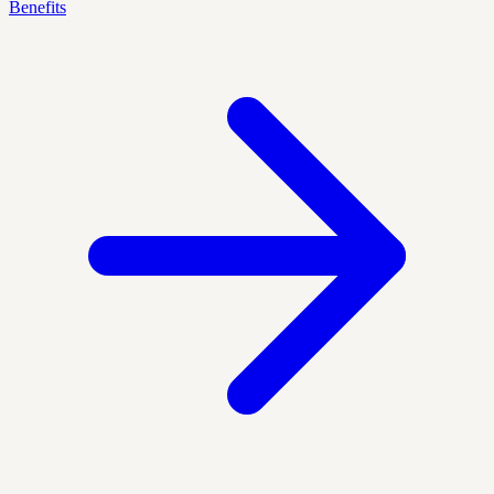
Benefits