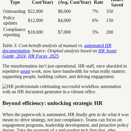
Type
Cost/Year)
(Avg. Cost/Year)
Rate
Saved
Onboarding
$22,000
$8,000
7%
350
Policy
$12,000
$4,000
6%
150
updates
Compliance
$18,000
$7,000
5%
200
reporting
Table 3: Cost-benefit analysis of manual vs.
automated HR
documentation
. Source: Original analysis based on
HR Avant
Garde, 2024
,
HR Focus, 2025
The transformation isn’t just operational. HR staff, once shackled to
repetitive
grunt
work, now have bandwidth for what really matters:
supporting people, building culture, and driving engagement.
Beyond efficiency: unlocking strategic HR
When the paperwork is automated, HR finally gets to do what it was
meant to: drive strategy, not just compliance. Teams can focus on
engagement programs, leadership development, and proactive policy
design. Take the example of a mid-market tech firm that, after