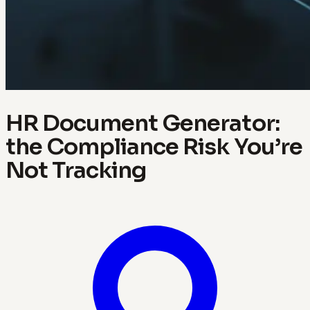
HR Document Generator:
the Compliance Risk You’re
Not Tracking