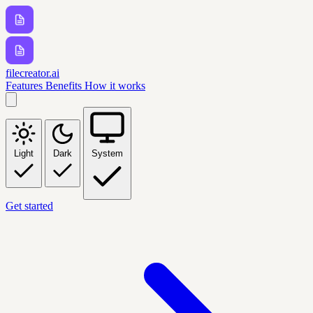
filecreator.ai
Features
Benefits
How it works
Light
Dark
System
Get started