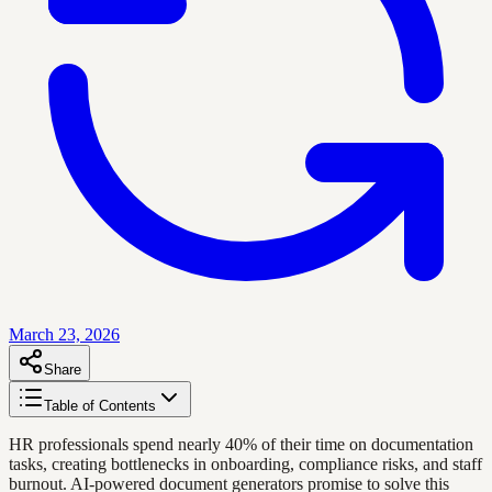
March 23, 2026
Share
Table of Contents
HR professionals spend nearly 40% of their time on documentation
tasks, creating bottlenecks in onboarding, compliance risks, and staff
burnout. AI-powered document generators promise to solve this