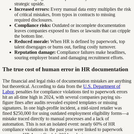
strategic upside.
Increased errors:
Every manual data entry multiplies the risk
of critical mistakes, from typos in contracts to missing
required disclosures.
Compliance risks:
Outdated or incomplete documentation
leaves companies exposed to fines or lawsuits that can cripple
the bottom line.
Reduced morale:
When HR is defined by paperwork, top
talent disengages or burns out, fueling costly turnover.
Reputation damage:
Compliance failures make headlines,
souring employer brand and damaging recruitment efforts.
The true cost of human error in HR documentation
The financial and legal risks of documentation mistakes are anything
but theoretical. According to data from the
U.S. Department of
Labor
, penalties for compliance violations tied to paperwork errors
hit an all-time high in 2024, with several companies paying six-
figure fines after audits revealed expired templates or missing
signatures. In one high-profile incident, a mid-sized retailer was
fined $250,000 for using outdated employment eligibility forms—a
mistake traced directly to manual processes and a lack of
automation. This is not an isolated event: nearly 60% of HR
compliance violations in the past year were linked to paperwork