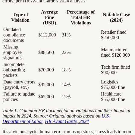
errors, per HR Avant Garde’s 2024 analysis.
Average
Percentage of
Type of
Notable Case
Fine
Total HR
Violation
(2024)
(USD)
Violations
Outdated
Retailer fined
compliance
$112,000
31%
$250,000
documents
Missing
Manufacturer
employee
$88,500
22%
fined $120,000
signatures
Incomplete
Tech firm fined
onboarding
$70,000
18%
$90,000
packets
Data entry errors
Logistics
$95,000
14%
(payroll, etc.)
$75,000 fine
Failure to update
Healthcare
$65,000
15%
policies
$55,000 fine
Table 1: Common HR documentation violations and their financial
impact in 2024. Source: Original analysis based on
U.S.
Department of Labor
,
HR Avant Garde, 2024
It’s a vicious cycle: human error ramps up stress, stress leads to more