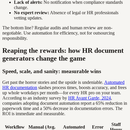
Lack of alerts:
No notification when compliance standards
change.
No expert review:
Absence of legal or HR professionals
vetting updates.
The bottom line? Regular audits and human review are non-
negotiable. Use automation for efficiency, not for outsourcing
responsibility.
Reaping the rewards: how HR document
generators change the game
Speed, scale, and sanity: measurable wins
Get past the horror stories and the upside is undeniable.
Automated
HR documentation
slashes process times, boosts accuracy, and frees
up whole workdays per month—for every HR pro on your team.
According to an industry survey by
HR Avant Garde, 2024
,
companies adopting document automation report a 65% reduction in
paperwork time and a 50% decrease in documentation errors. The
ROI is immediate and measurable.
Staff
Workflow
Manual (Avg.
Automated
Error
Hours