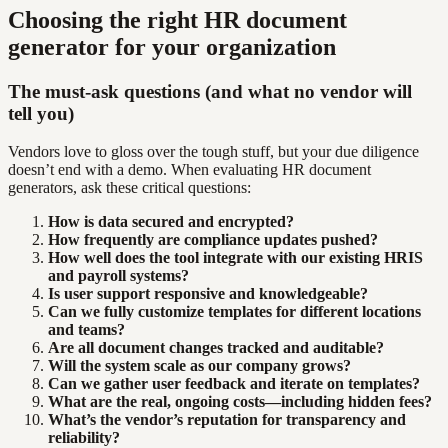
Choosing the right HR document
generator for your organization
The must-ask questions (and what no vendor will
tell you)
Vendors love to gloss over the tough stuff, but your due diligence
doesn’t end with a demo. When evaluating HR document
generators, ask these critical questions:
How is data secured and encrypted?
How frequently are compliance updates pushed?
How well does the tool integrate with our existing HRIS
and payroll systems?
Is user support responsive and knowledgeable?
Can we fully customize templates for different locations
and teams?
Are all document changes tracked and auditable?
Will the system scale as our company grows?
Can we gather user feedback and iterate on templates?
What are the real, ongoing costs—including hidden fees?
What’s the vendor’s reputation for transparency and
reliability?