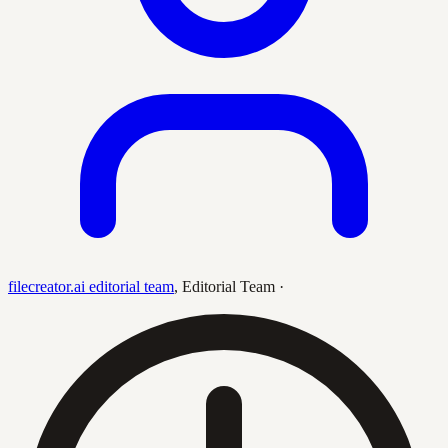
filecreator.ai editorial team
,
Editorial Team
·