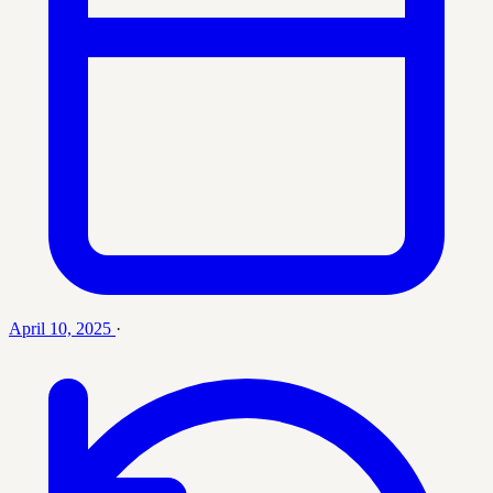
April 10, 2025
·