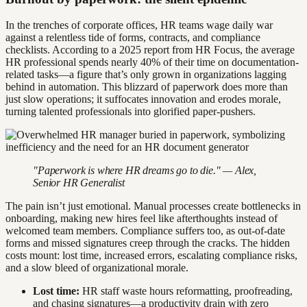
In the trenches of corporate offices, HR teams wage daily war
against a relentless tide of forms, contracts, and compliance
checklists. According to a 2025 report from HR Focus, the average
HR professional spends nearly 40% of their time on documentation-
related tasks—a figure that’s only grown in organizations lagging
behind in automation. This blizzard of paperwork does more than
just slow operations; it suffocates innovation and erodes morale,
turning talented professionals into glorified paper-pushers.
"Paperwork is where HR dreams go to die." — Alex,
Senior HR Generalist
The pain isn’t just emotional. Manual processes create bottlenecks in
onboarding, making new hires feel like afterthoughts instead of
welcomed team members. Compliance suffers too, as out-of-date
forms and missed signatures creep through the cracks. The hidden
costs mount: lost time, increased errors, escalating compliance risks,
and a slow bleed of organizational morale.
Lost time:
HR staff waste hours reformatting, proofreading,
and chasing signatures—a productivity drain with zero