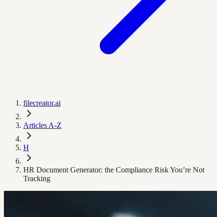
filecreator.ai
Articles A-Z
H
HR Document Generator: the Compliance Risk You’re Not
Tracking