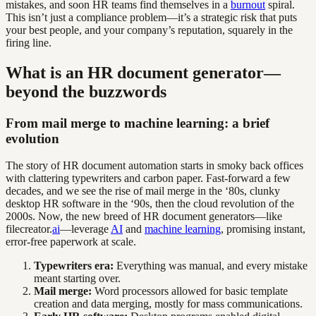
mistakes, and soon HR teams find themselves in a
burnout
spiral.
This isn’t just a compliance problem—it’s a strategic risk that puts
your best people, and your company’s reputation, squarely in the
firing line.
What is an HR document generator—
beyond the buzzwords
From mail merge to machine learning: a brief
evolution
The story of HR document automation starts in smoky back offices
with clattering typewriters and carbon paper. Fast-forward a few
decades, and we see the rise of mail merge in the ‘80s, clunky
desktop HR software in the ‘90s, then the cloud revolution of the
2000s. Now, the new breed of HR document generators—like
filecreator.
ai
—leverage
AI
and
machine learning
, promising instant,
error-free paperwork at scale.
Typewriters era:
Everything was manual, and every mistake
meant starting over.
Mail merge:
Word processors allowed for basic template
creation and data merging, mostly for mass communications.