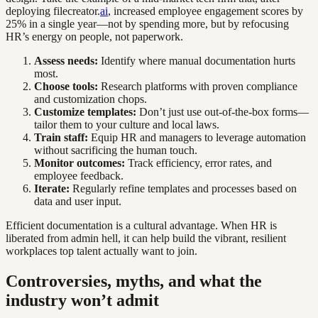
deploying filecreator.
ai
, increased employee engagement scores by
25% in a single year—not by spending more, but by refocusing
HR’s energy on people, not paperwork.
Assess needs:
Identify where manual documentation hurts
most.
Choose tools:
Research platforms with proven compliance
and customization chops.
Customize templates:
Don’t just use out-of-the-box forms—
tailor them to your culture and local laws.
Train staff:
Equip HR and managers to leverage automation
without sacrificing the human touch.
Monitor outcomes:
Track efficiency, error rates, and
employee feedback.
Iterate:
Regularly refine templates and processes based on
data and user input.
Efficient documentation is a cultural advantage. When HR is
liberated from admin hell, it can help build the vibrant, resilient
workplaces top talent actually want to join.
Controversies, myths, and what the
industry won’t admit