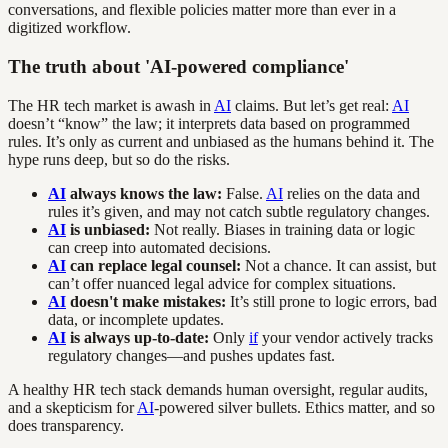
conversations, and flexible policies matter more than ever in a
digitized workflow.
The truth about 'AI-powered compliance'
The HR tech market is awash in
AI
claims. But let’s get real:
AI
doesn’t “know” the law; it interprets data based on programmed
rules. It’s only as current and unbiased as the humans behind it. The
hype runs deep, but so do the risks.
AI
always knows the law:
False.
AI
relies on the data and
rules it’s given, and may not catch subtle regulatory changes.
AI
is unbiased:
Not really. Biases in training data or logic
can creep into automated decisions.
AI
can replace legal counsel:
Not a chance. It can assist, but
can’t offer nuanced legal advice for complex situations.
AI
doesn't make mistakes:
It’s still prone to logic errors, bad
data, or incomplete updates.
AI
is always up-to-date:
Only
if
your vendor actively tracks
regulatory changes—and pushes updates fast.
A healthy HR tech stack demands human oversight, regular audits,
and a skepticism for
AI
-powered silver bullets. Ethics matter, and so
does transparency.