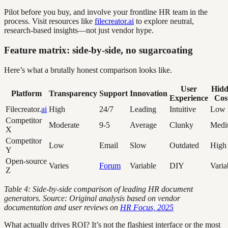
Pilot before you buy, and involve your frontline HR team in the
process. Visit resources like
filecreator.ai
to explore neutral,
research-based insights—not just vendor hype.
Feature matrix: side-by-side, no sugarcoating
Here’s what a brutally honest comparison looks like.
User
Hidd
Platform
Transparency
Support
Innovation
Experience
Cos
Filecreator.
ai
High
24/7
Leading
Intuitive
Low
Competitor
Moderate
9-5
Average
Clunky
Med
X
Competitor
Low
Email
Slow
Outdated
High
Y
Open-source
Varies
Forum
Variable
DIY
Varia
Z
Table 4: Side-by-side comparison of leading HR document
generators. Source: Original analysis based on vendor
documentation and user reviews on
HR Focus, 2025
What actually drives ROI? It’s not the flashiest interface or the most