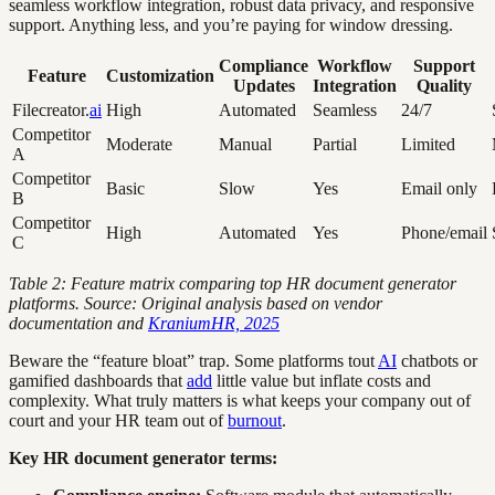
seamless workflow integration, robust data privacy, and responsive
support. Anything less, and you’re paying for window dressing.
Compliance
Workflow
Support
Feature
Customization
Updates
Integration
Quality
Filecreator.
ai
High
Automated
Seamless
24/7
Competitor
Moderate
Manual
Partial
Limited
A
Competitor
Basic
Slow
Yes
Email only
B
Competitor
High
Automated
Yes
Phone/email
C
Table 2: Feature matrix comparing top HR document generator
platforms. Source: Original analysis based on vendor
documentation and
KraniumHR, 2025
Beware the “feature bloat” trap. Some platforms tout
AI
chatbots or
gamified dashboards that
add
little value but inflate costs and
complexity. What truly matters is what keeps your company out of
court and your HR team out of
burnout
.
Key HR document generator terms: