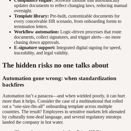
Compliance engine:
Software module that automatically
updates documents to reflect changing laws, reducing manual
oversight.
Template library:
Pre-built, customizable documents for
every conceivable HR scenario, from onboarding forms to
termination letters.
Workflow automation:
Logic-driven processes that route
documents, collect signatures, and trigger alerts—no more
chasing down approvals.
E-signature support:
Integrated digital signing for speed,
traceability, and legal validity.
The hidden risks no one talks about
Automation gone wrong: when standardization
backfires
Automation isn’t a panacea—and when wielded poorly, it can hurt
more than it helps. Consider the case of a multinational that rolled
out a “one-size-fits-all” onboarding template across multiple
countries. The result? Employees in sensitive markets felt alienated
by culturally tone-deaf language, and several regulatory missteps
landed the company in hot water.