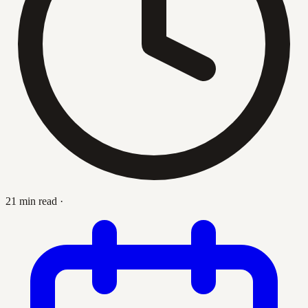
21 min read
·