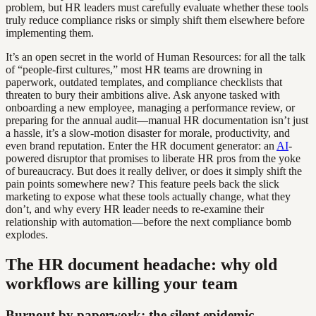
problem, but HR leaders must carefully evaluate whether these tools
truly reduce compliance risks or simply shift them elsewhere before
implementing them.
It’s an open secret in the world of Human Resources: for all the talk
of “people-first cultures,” most HR teams are drowning in
paperwork, outdated templates, and compliance checklists that
threaten to bury their ambitions alive. Ask anyone tasked with
onboarding a new employee, managing a performance review, or
preparing for the annual audit—manual HR documentation isn’t just
a hassle, it’s a slow-motion disaster for morale, productivity, and
even brand reputation. Enter the HR document generator: an
AI
-
powered disruptor that promises to liberate HR pros from the yoke
of bureaucracy. But does it really deliver, or does it simply shift the
pain points somewhere new? This feature peels back the slick
marketing to expose what these tools actually change, what they
don’t, and why every HR leader needs to re-examine their
relationship with automation—before the next compliance bomb
explodes.
The HR document headache: why old
workflows are killing your team
Burnout by paperwork: the silent epidemic