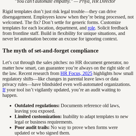
"You can’t automate empathy." — Priya, HR Director
Rigid templates don’t just risk legal trouble—they can drive
disengagement. Employees know when they’re being processed, not
welcomed. The fix? Don’t settle for generic forms. Customize
templates for each location, department, and
role
. Solicit feedback
from frontline staff. Build in flexibility for unique situations, and
never let automation become an excuse for ignoring context.
The myth of set-and-forget compliance
Let’s cut through the sales pitches: no HR document generator, no
matter how smart, can guarantee you’re always on the right side of
the law. Recent research from
HR Focus, 2025
highlights how small
regulatory shifts—like changes in parental leave laws or data
privacy rules—have blindsided even well-automated organizations.
If
your tool isn’t vigilantly updated, you’re an audit waiting to
happen.
Outdated regulations:
Documents reference old laws,
leaving you exposed.
Limited customization:
Inability to adapt templates to new
legal or business requirements.
Poor audit trails:
No way to prove when forms were
updated or who signed them.