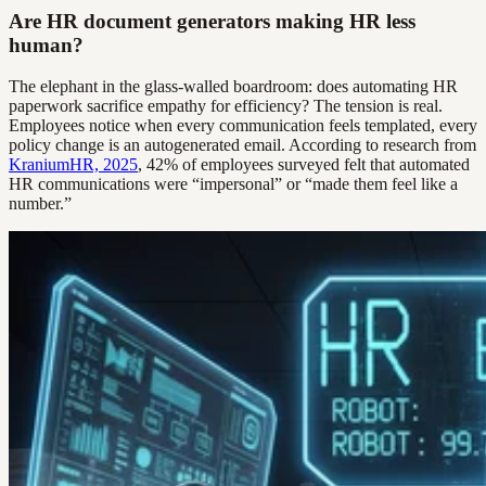
Are HR document generators making HR less
human?
The elephant in the glass-walled boardroom: does automating HR
paperwork sacrifice empathy for efficiency? The tension is real.
Employees notice when every communication feels templated, every
policy change is an autogenerated email. According to research from
KraniumHR, 2025
, 42% of employees surveyed felt that automated
HR communications were “impersonal” or “made them feel like a
number.”