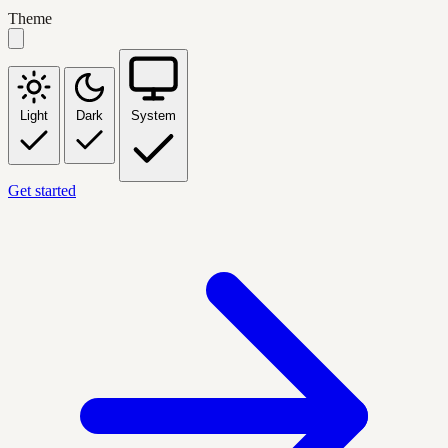
Theme
Light
Dark
System
Get started