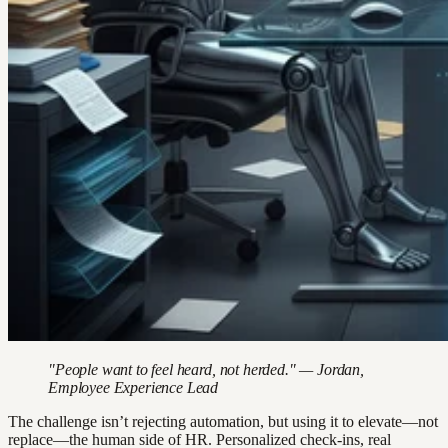
"People want to feel heard, not herded." — Jordan,
Employee Experience Lead
The challenge isn’t rejecting automation, but using it to elevate—not
replace—the human side of HR. Personalized check-ins, real