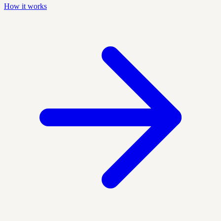
How it works