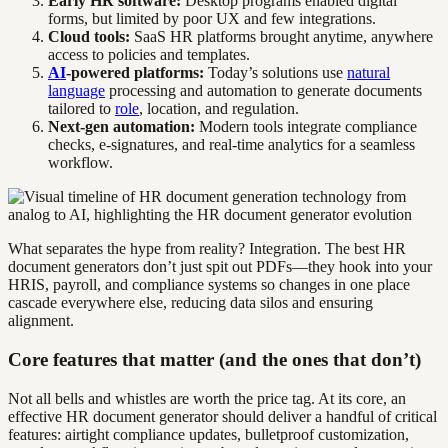
Early HR software:
Desktop programs enabled digital
forms, but limited by poor UX and few integrations.
Cloud tools:
SaaS HR platforms brought anytime, anywhere
access to policies and templates.
AI
-powered platforms:
Today’s solutions use
natural
language
processing and automation to generate documents
tailored to
role
, location, and regulation.
Next-gen automation:
Modern tools integrate compliance
checks, e-signatures, and real-time analytics for a seamless
workflow.
What separates the hype from reality? Integration. The best HR
document generators don’t just spit out PDFs—they hook into your
HRIS, payroll, and compliance systems so changes in one place
cascade everywhere else, reducing data silos and ensuring
alignment.
Core features that matter (and the ones that don’t)
Not all bells and whistles are worth the price tag. At its core, an
effective HR document generator should deliver a handful of critical
features: airtight compliance updates, bulletproof customization,