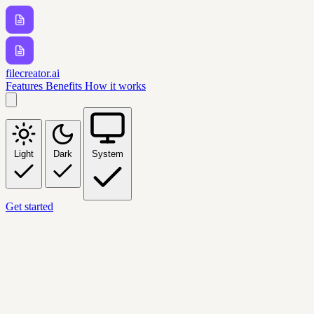
filecreator.ai
Features
Benefits
How it works
Light
Dark
System
Get started