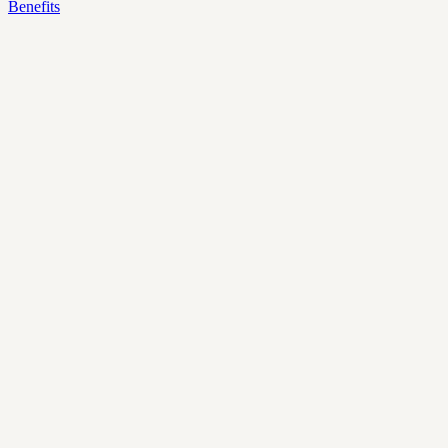
Benefits