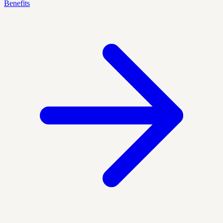
Benefits