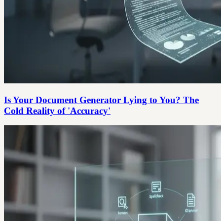
Is Your Document Generator Lying to You? The
Cold Reality of 'Accuracy'