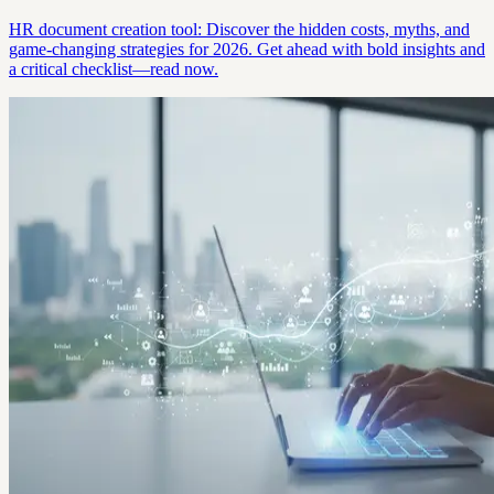
HR document creation tool: Discover the hidden costs, myths, and
game-changing strategies for 2026. Get ahead with bold insights and
a critical checklist—read now.