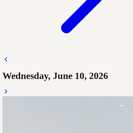
Wednesday, June 10, 2026