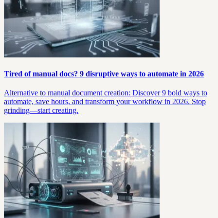
Tired of manual docs? 9 disruptive ways to automate in 2026
Alternative to manual document creation: Discover 9 bold ways to
automate, save hours, and transform your workflow in 2026. Stop
grinding—start creating.