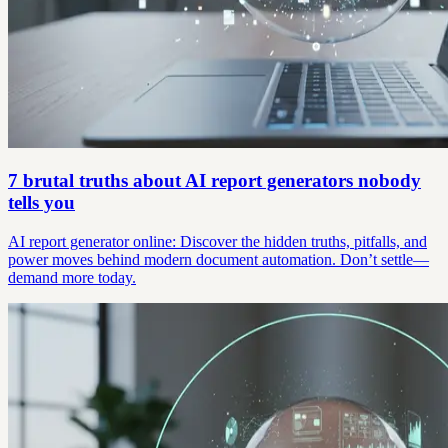
7 brutal truths about AI report generators nobody
tells you
AI report generator online: Discover the hidden truths, pitfalls, and
power moves behind modern document automation. Don’t settle—
demand more today.