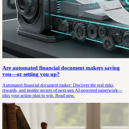
Are automated financial document makers saving
you—or setting you up?
Automated financial document maker: Discover the real risks,
rewards, and insider secrets of next-gen AI-powered paperwork—
plus your action plan to win. Read now.