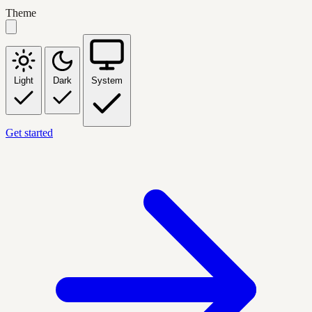
Theme
Light
Dark
System
Get started