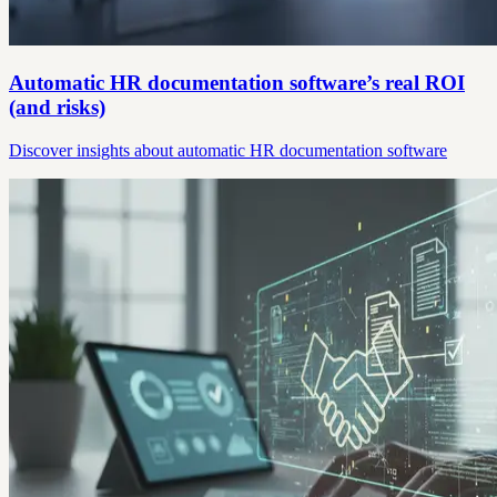
Automatic HR documentation software’s real ROI
(and risks)
Discover insights about automatic HR documentation software