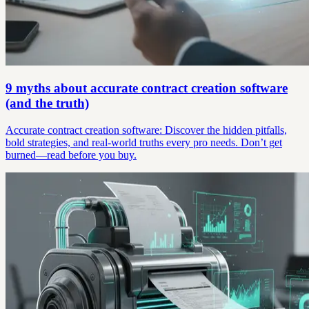
9 myths about accurate contract creation software
(and the truth)
Accurate contract creation software: Discover the hidden pitfalls,
bold strategies, and real-world truths every pro needs. Don’t get
burned—read before you buy.