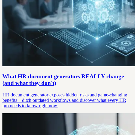
What HR document generators REALLY change
(and what they don't)
HR document generator exposes hidden risks and game-changing
benefits—ditch outdated workflows and discover what every HR
pro needs to know right now.