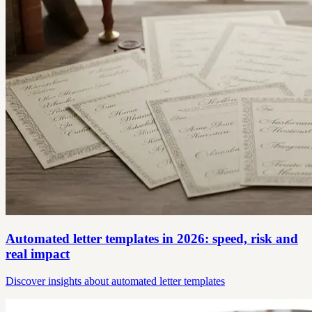
Automated letter templates in 2026: speed, risk and
real impact
Discover insights about automated letter templates