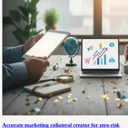
Accurate marketing collateral creator for zero‑risk