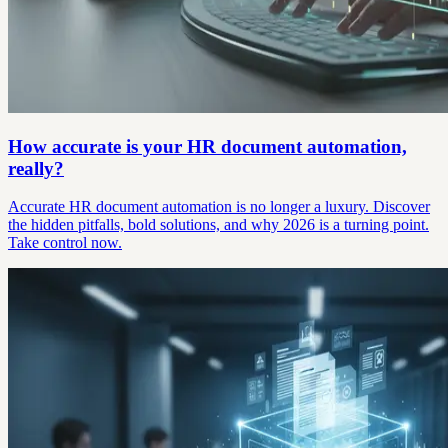
How accurate is your HR document automation,
really?
Accurate HR document automation is no longer a luxury. Discover
the hidden pitfalls, bold solutions, and why 2026 is a turning point.
Take control now.