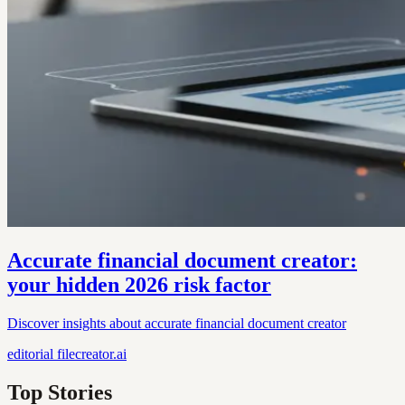
Accurate financial document creator:
your hidden 2026 risk factor
Discover insights about accurate financial document creator
editorial
filecreator.ai
Top Stories