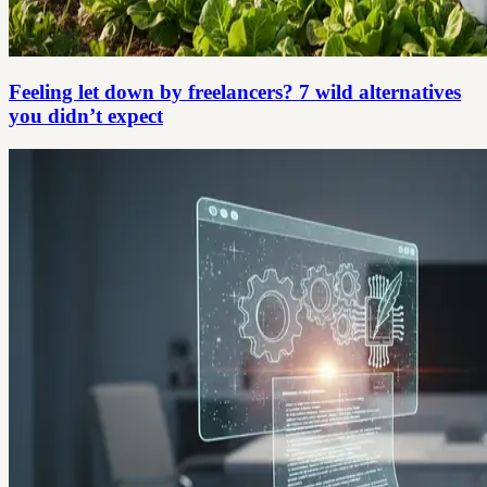
Feeling let down by freelancers? 7 wild alternatives
you didn’t expect