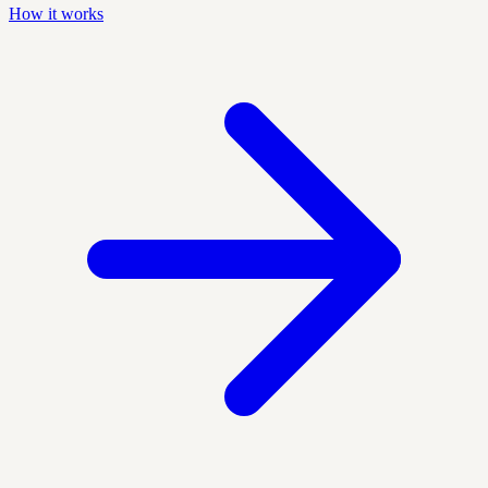
How it works