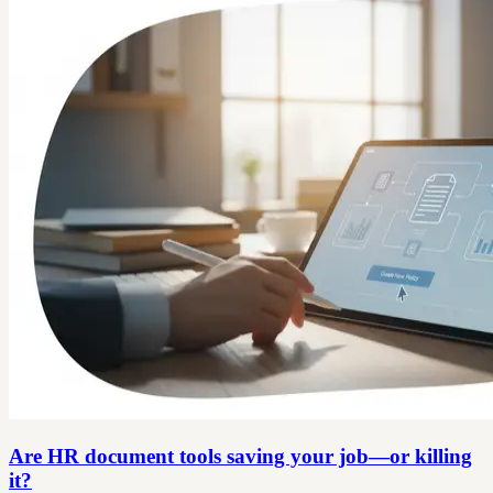
Are HR document tools saving your job—or killing
it?