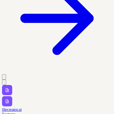
filecreator.ai