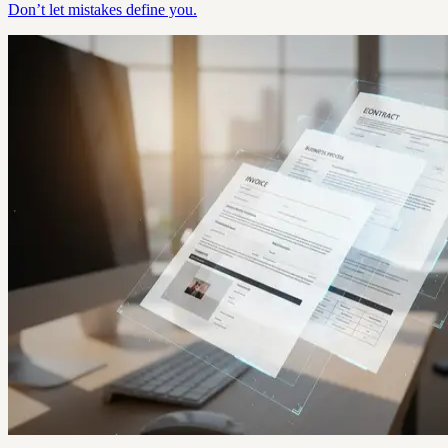
Don’t let mistakes define you.