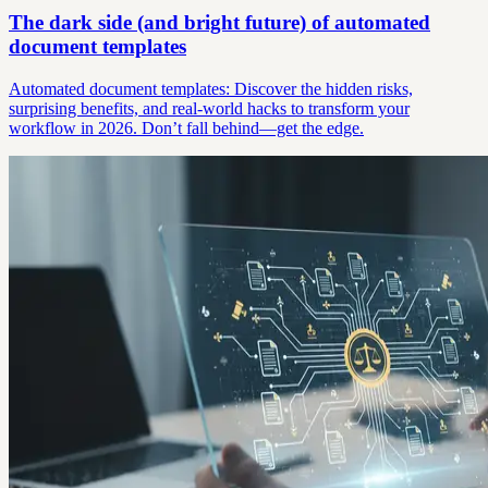
The dark side (and bright future) of automated
document templates
Automated document templates: Discover the hidden risks,
surprising benefits, and real-world hacks to transform your
workflow in 2026. Don’t fall behind—get the edge.