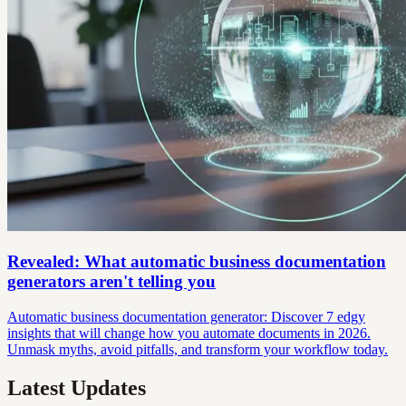
Revealed: What automatic business documentation
generators aren't telling you
Automatic business documentation generator: Discover 7 edgy
insights that will change how you automate documents in 2026.
Unmask myths, avoid pitfalls, and transform your workflow today.
Latest Updates