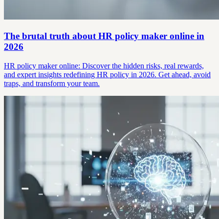
The brutal truth about HR policy maker online in
2026
HR policy maker online: Discover the hidden risks, real rewards,
and expert insights redefining HR policy in 2026. Get ahead, avoid
traps, and transform your team.