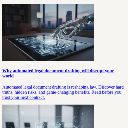
Why automated legal document drafting will disrupt your
world
Automated legal document drafting is reshaping law. Discover hard
truths, hidden risks, and game-changing benefits. Read before you
trust your next contract.