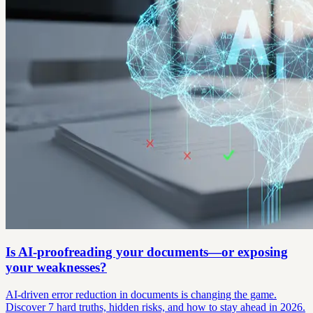
Is AI-proofreading your documents—or exposing
your weaknesses?
AI-driven error reduction in documents is changing the game.
Discover 7 hard truths, hidden risks, and how to stay ahead in 2026.