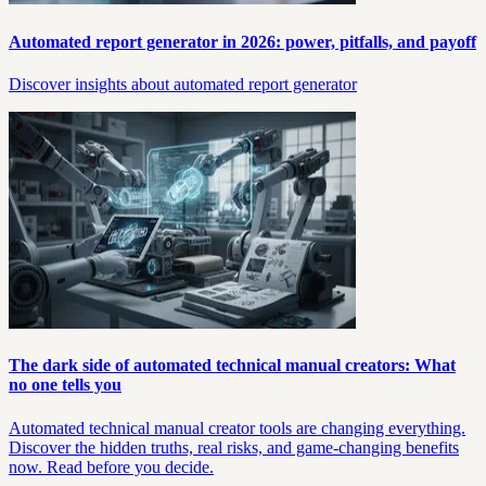
Automated report generator in 2026: power, pitfalls, and payoff
Discover insights about automated report generator
The dark side of automated technical manual creators: What
no one tells you
Automated technical manual creator tools are changing everything.
Discover the hidden truths, real risks, and game-changing benefits
now. Read before you decide.