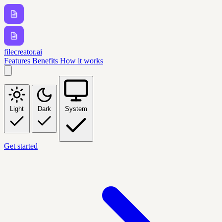
filecreator.ai
Features
Benefits
How it works
Light
Dark
System
Get started