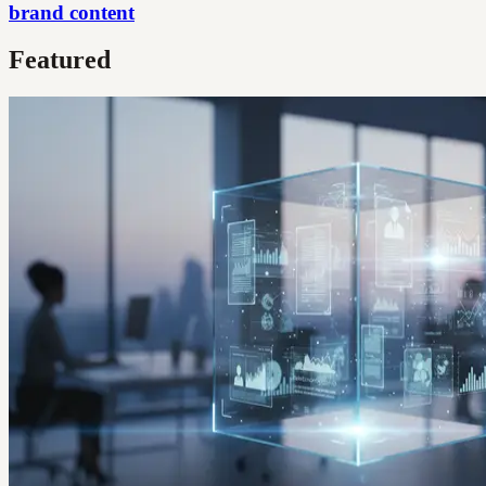
brand content
Featured