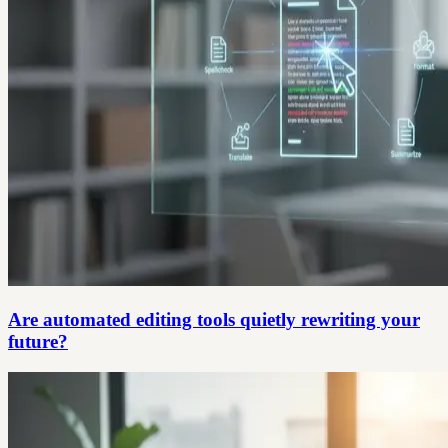
Are automated editing tools quietly rewriting your
future?