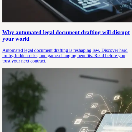
Why automated legal document drafting will disrupt
your world
Automated legal document drafting is reshaping law. Discover hard
truths, hidden risks, and game-changing benefits. Read before you
trust your next contract.