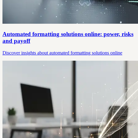
Automated formatting solutions online: power, risks
and payoff
Discover insights about automated formatting solutions online