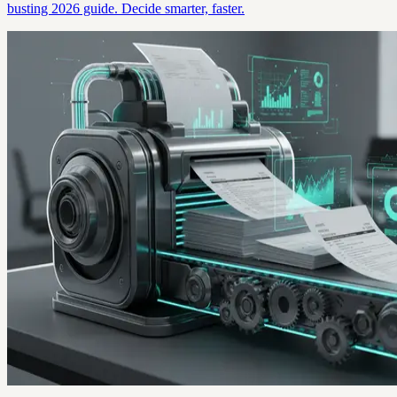
busting 2026 guide. Decide smarter, faster.