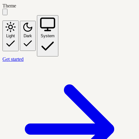
Theme
Light
Dark
System
Get started