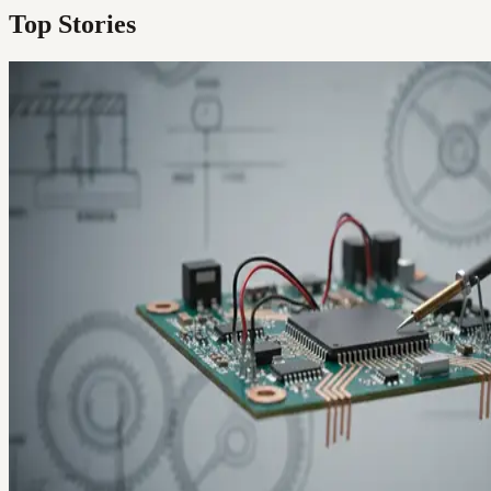
Top Stories