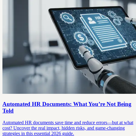
Automated HR Documents: What You’re Not Being
Told
Automated HR documents save time and reduce errors—but at what
cost? Uncover the real impact, hidden risks, and game-changing
strategies in this essential 2026 guide.