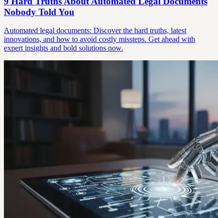
9 Hard Truths About Automated Legal Documents
Nobody Told You
Automated legal documents: Discover the hard truths, latest
innovations, and how to avoid costly missteps. Get ahead with
expert insights and bold solutions now.