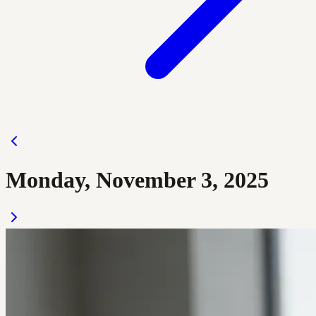
Monday, November 3, 2025