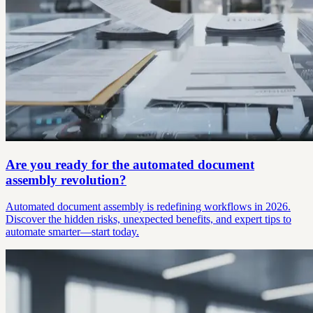
Are you ready for the automated document
assembly revolution?
Automated document assembly is redefining workflows in 2026.
Discover the hidden risks, unexpected benefits, and expert tips to
automate smarter—start today.