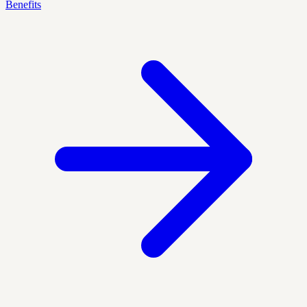
Benefits