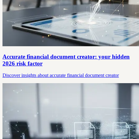
Accurate financial document creator: your hidden
2026 risk factor
Discover insights about accurate financial document creator