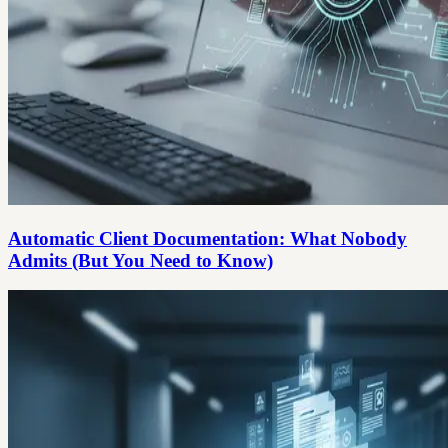
Automatic Client Documentation: What Nobody
Admits (But You Need to Know)