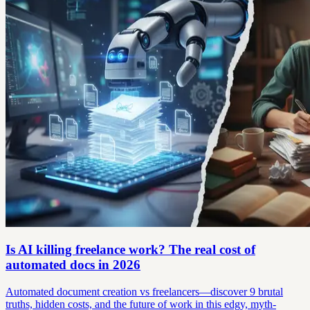
Is AI killing freelance work? The real cost of
automated docs in 2026
Automated document creation vs freelancers—discover 9 brutal
truths, hidden costs, and the future of work in this edgy, myth-