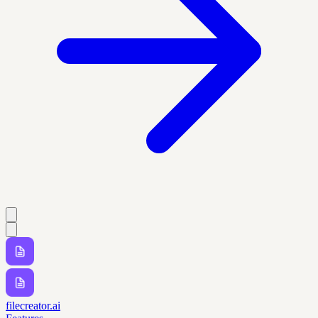
filecreator.ai