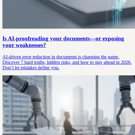
Is AI-proofreading your documents—or exposing
your weaknesses?
AI-driven error reduction in documents is changing the game.
Discover 7 hard truths, hidden risks, and how to stay ahead in 2026.
Don’t let mistakes define you.