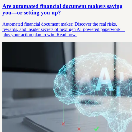
Are automated financial document makers saving
you—or setting you up?
Automated financial document maker: Discover the real risks,
rewards, and insider secrets of next-gen AI-powered paperwork—
plus your action plan to win. Read now.