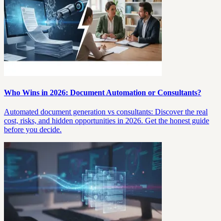
Who Wins in 2026: Document Automation or Consultants?
Automated document generation vs consultants: Discover the real
cost, risks, and hidden opportunities in 2026. Get the honest guide
before you decide.