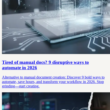
Tired of manual docs? 9 disruptive ways to
automate in 2026
Alternative to manual document creation: Discover 9 bold ways to
automate, save hours, and transform your workflow in 2026. Stop
grinding—start creating.