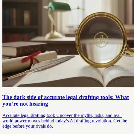
The dark side of accurate legal drafting tools: What
you’re not hearing
Accurate legal drafting tool: Uncover the myths, risks, and real-
world power moves behind today’s AI drafting revolution. Get the
edge before your rivals do.