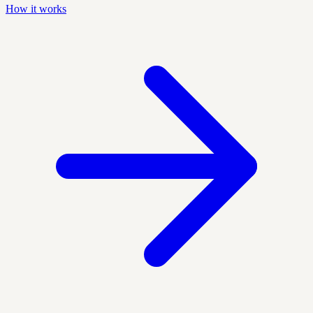
How it works