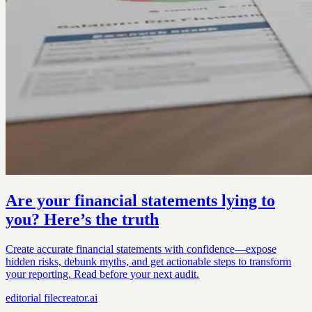
Are your financial statements lying to
you? Here’s the truth
Create accurate financial statements with confidence—expose
hidden risks, debunk myths, and get actionable steps to transform
your reporting. Read before your next audit.
editorial
filecreator.ai