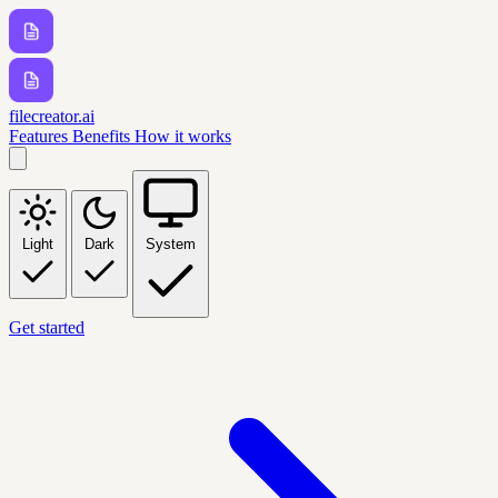
filecreator.ai
Features
Benefits
How it works
Light
Dark
System
Get started