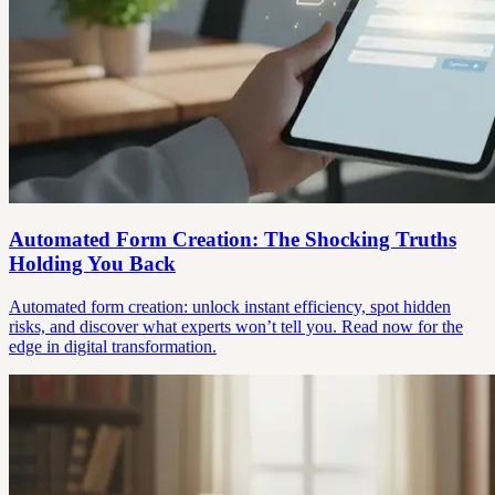
Automated Form Creation: The Shocking Truths
Holding You Back
Automated form creation: unlock instant efficiency, spot hidden
risks, and discover what experts won’t tell you. Read now for the
edge in digital transformation.