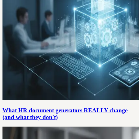
What HR document generators REALLY change
(and what they don't)