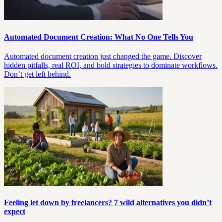
Automated Document Creation: What No One Tells You
Automated document creation just changed the game. Discover
hidden pitfalls, real ROI, and bold strategies to dominate workflows.
Don’t get left behind.
Feeling let down by freelancers? 7 wild alternatives you didn’t
expect