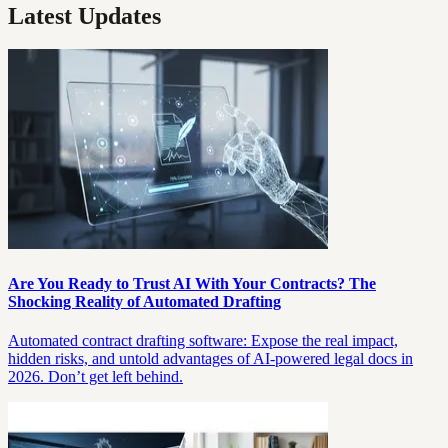
Latest Updates
Are You Ready to Trust AI With Your Contracts? The
Shocking Reality of Automated Drafting
Automated contract drafting software: Expose the real impact,
hidden risks, and untold advantages of AI-powered legal docs in
2026. Don’t get left behind.