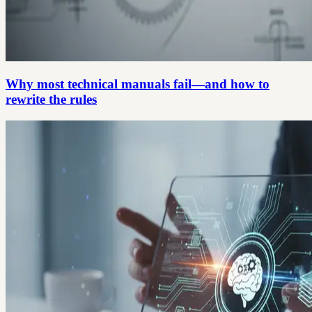
Why most technical manuals fail—and how to
rewrite the rules