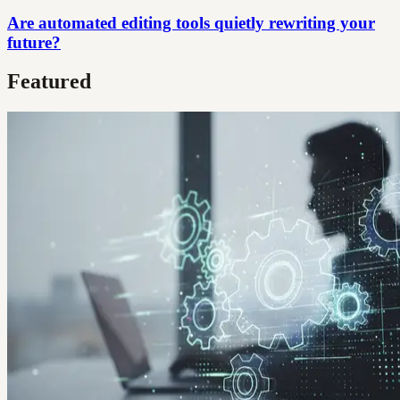
Are automated editing tools quietly rewriting your
future?
Featured