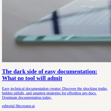
The dark side of easy documentation:
What no tool will admit
Easy technical documentation creator: Discover the shocking truths,
hidden pitfalls, and smartest strategies for effortless pro docs.
Dominate documentation today.
editorial
filecreator.ai