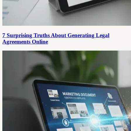
7 Surprising Truths About Generating Legal
Agreements Online