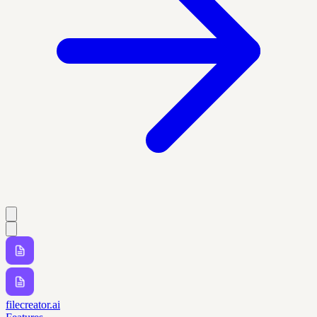
filecreator.ai