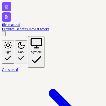
filecreator.ai
Features
Benefits
How it works
Light
Dark
System
Get started