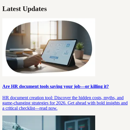
Latest Updates
Are HR document tools saving your job—or killing it?
HR document creation tool: Discover the hidden costs, myths, and
game-changing strategies for 2026. Get ahead with bold insights and
a critical checklist—read now.