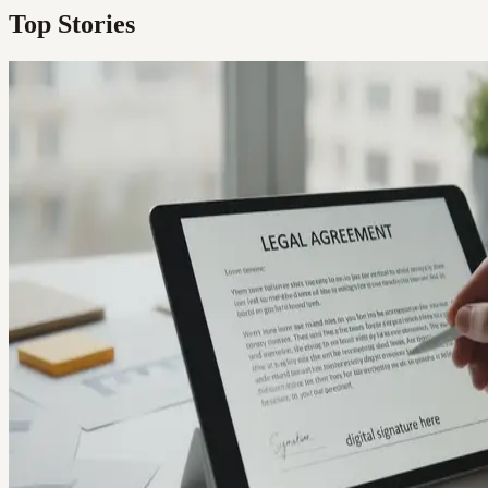
Top Stories