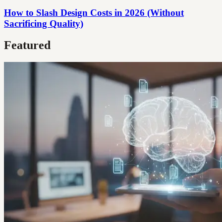
How to Slash Design Costs in 2026 (Without
Sacrificing Quality)
Featured