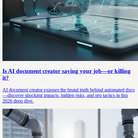
Is AI document creator saving your job—or killing
it?
AI document creator exposes the brutal truth behind automated docs
—discover shocking impacts, hidden risks, and pro tactics in this
2026 deep dive.