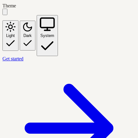
Theme
Light
Dark
System
Get started