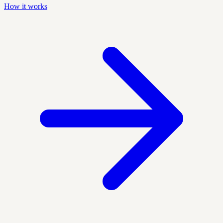
How it works