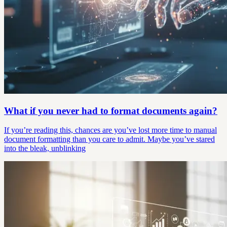
What if you never had to format documents again?
If you’re reading this, chances are you’ve lost more time to manual
document formatting than you care to admit. Maybe you’ve stared
into the bleak, unblinking