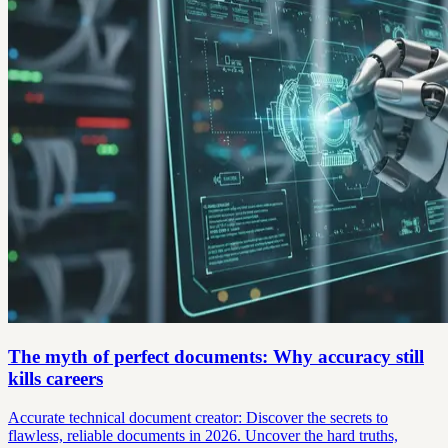
The myth of perfect documents: Why accuracy still
kills careers
Accurate technical document creator: Discover the secrets to
flawless, reliable documents in 2026. Uncover the hard truths,