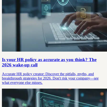
Is your HR policy as accurate as you think? The
2026 wake-up call
Accurate HR policy creator: Discover the pitfalls, myths, and
breakthrough strategies for 2026. Don't risk your company—see
what everyone else misses.