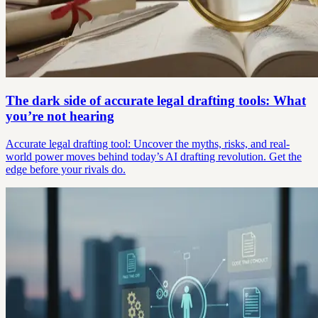
The dark side of accurate legal drafting tools: What
you’re not hearing
Accurate legal drafting tool: Uncover the myths, risks, and real-
world power moves behind today’s AI drafting revolution. Get the
edge before your rivals do.