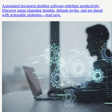
Automated document drafting software redefines productivity.
Discover game-changing insights, debunk myths, and get ahead
with actionable strategies—read now.