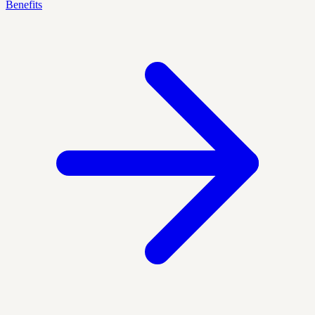
Benefits