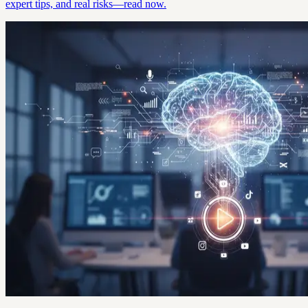
expert tips, and real risks—read now.