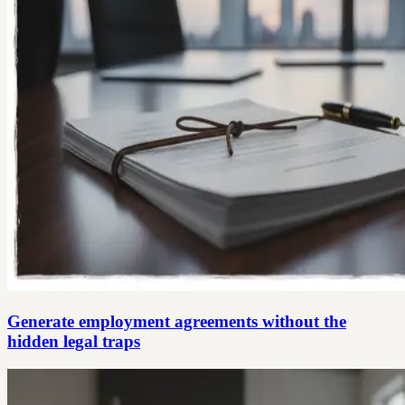
Generate employment agreements without the
hidden legal traps