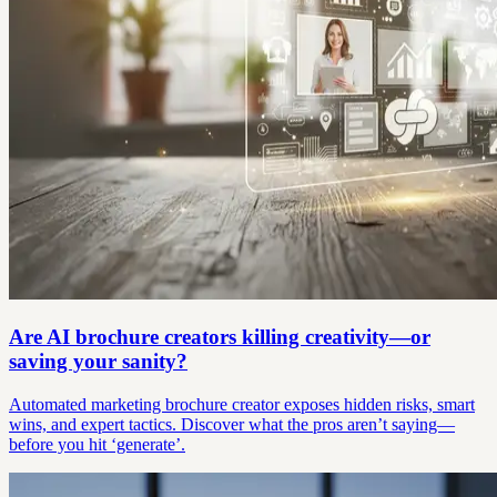
Are AI brochure creators killing creativity—or
saving your sanity?
Automated marketing brochure creator exposes hidden risks, smart
wins, and expert tactics. Discover what the pros aren’t saying—
before you hit ‘generate’.