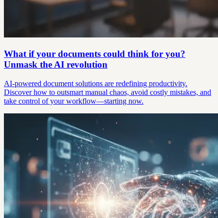
What if your documents could think for you?
Unmask the AI revolution
AI-powered document solutions are redefining productivity.
Discover how to outsmart manual chaos, avoid costly mistakes, and
take control of your workflow—starting now.