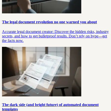
The legal document revolution no one warned you about
Accurate legal document creator: Discover the hidden risks, industry
secrets, and how to get bulletproof results. Don’t rely on hype—get
the facts now.
The dark side (and bright future) of automated document
templates