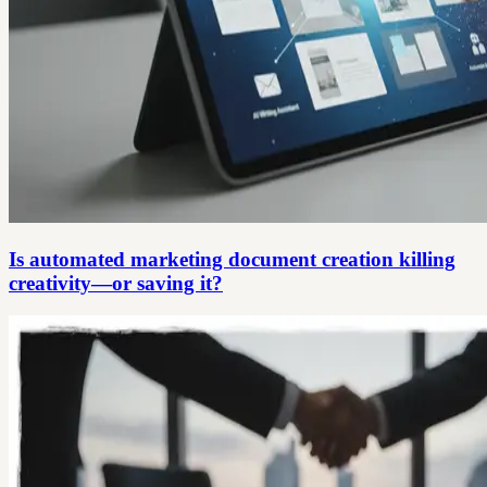
Is automated marketing document creation killing
creativity—or saving it?