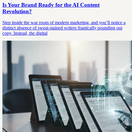
Is Your Brand Ready for the AI Content
Revolution?
Step inside the war room of modern marketing, and you’ll notice a
distinct absence of sweat-stained writers frantically pounding out
copy. Instead, the digital