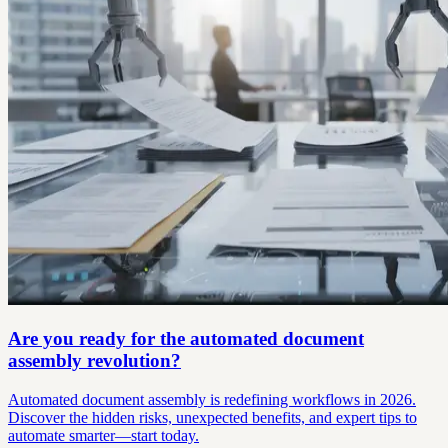
Are you ready for the automated document
assembly revolution?
Automated document assembly is redefining workflows in 2026.
Discover the hidden risks, unexpected benefits, and expert tips to
automate smarter—start today.