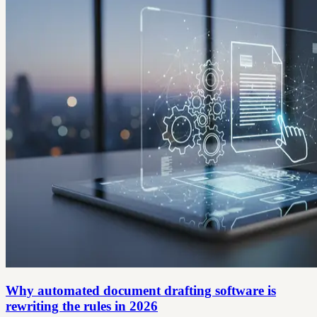
Why automated document drafting software is
rewriting the rules in 2026