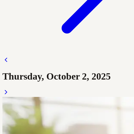
Thursday, October 2, 2025