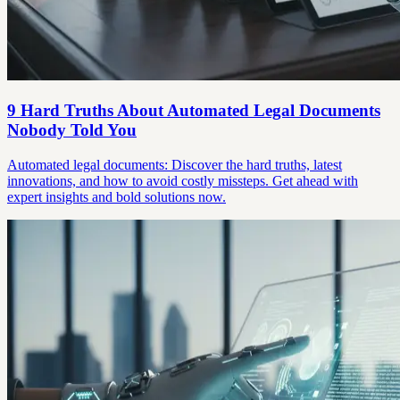
9 Hard Truths About Automated Legal Documents
Nobody Told You
Automated legal documents: Discover the hard truths, latest
innovations, and how to avoid costly missteps. Get ahead with
expert insights and bold solutions now.