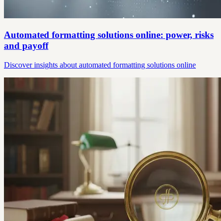
Automated formatting solutions online: power, risks
and payoff
Discover insights about automated formatting solutions online