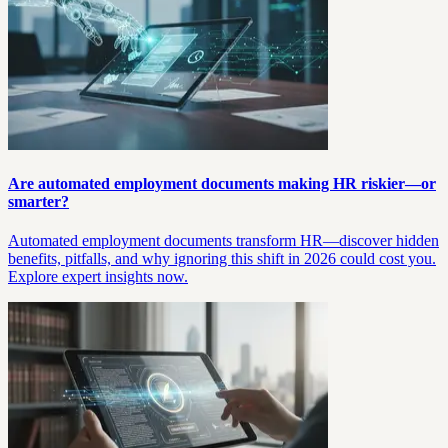
Are automated employment documents making HR riskier—or
smarter?
Automated employment documents transform HR—discover hidden
benefits, pitfalls, and why ignoring this shift in 2026 could cost you.
Explore expert insights now.