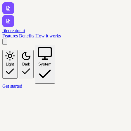
filecreator.ai
Features
Benefits
How it works
Light
Dark
System
Get started