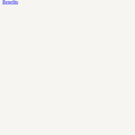
Benefits