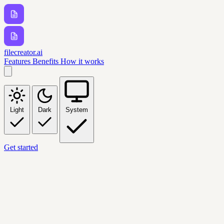
filecreator.ai
Features
Benefits
How it works
Light
Dark
System
Get started