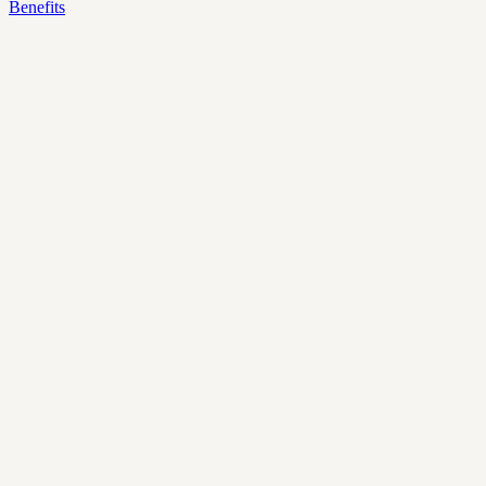
Benefits