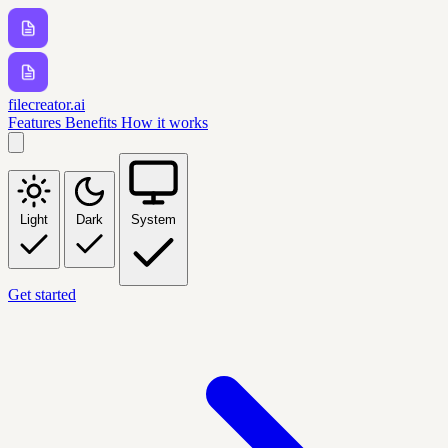
filecreator.ai
Features
Benefits
How it works
Light
Dark
System
Get started