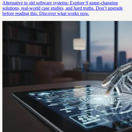
Alternative to old software systems: Explore 9 game-changing
solutions, real-world case studies, and hard truths. Don’t upgrade
before reading this. Discover what works now.