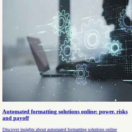
Automated formatting solutions online: power, risks
and payoff
Discover insights about automated formatting solutions online