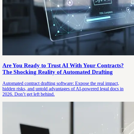
Are You Ready to Trust AI With Your Contracts?
The Shocking Reality of Automated Drafting
Automated contract drafting software: Expose the real impact,
hidden risks, and untold advantages of AI-powered legal docs in
2026. Don’t get left behind.