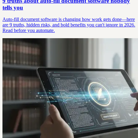
9 truths about auto-fill document software nobody
tells you
Auto-fill document software is changing how work gets done—here
are 9 truths, hidden risks, and bold benefits you can't ignore in 2026.
Read before you automate.