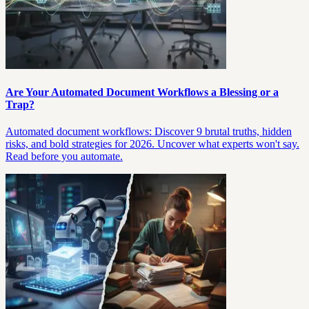
Are Your Automated Document Workflows a Blessing or a
Trap?
Automated document workflows: Discover 9 brutal truths, hidden
risks, and bold strategies for 2026. Uncover what experts won't say.
Read before you automate.