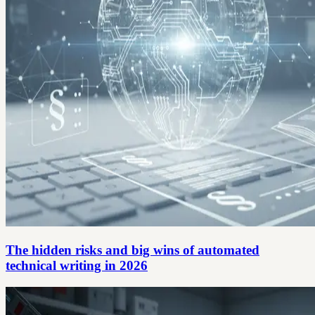
The hidden risks and big wins of automated
technical writing in 2026