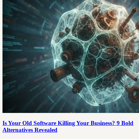
Is Your Old Software Killing Your Business? 9 Bold
Alternatives Revealed