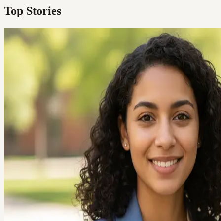
Top Stories