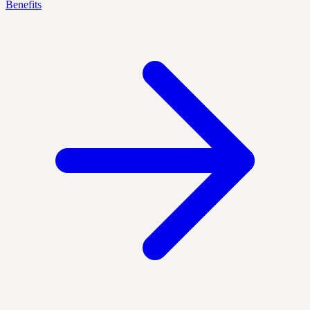
Benefits