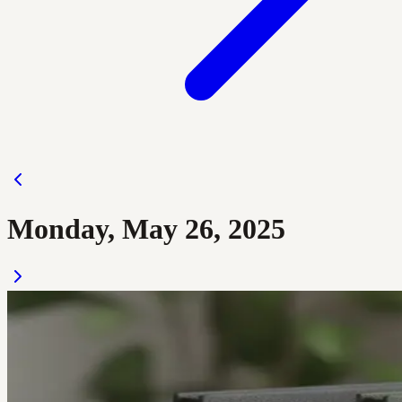
Monday, May 26, 2025