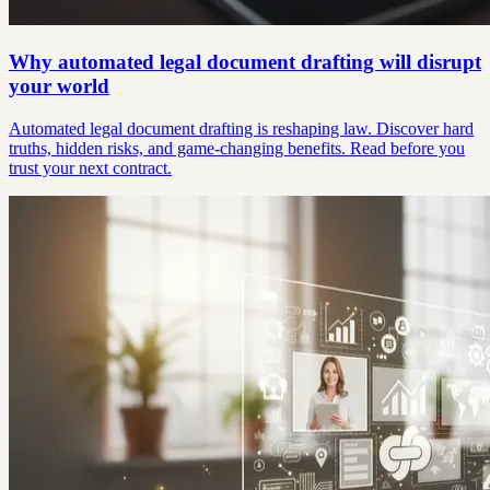
Why automated legal document drafting will disrupt
your world
Automated legal document drafting is reshaping law. Discover hard
truths, hidden risks, and game-changing benefits. Read before you
trust your next contract.