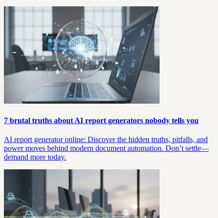
7 brutal truths about AI report generators nobody tells you
AI report generator online: Discover the hidden truths, pitfalls, and
power moves behind modern document automation. Don’t settle—
demand more today.