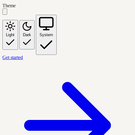
Theme
Light
Dark
System
Get started