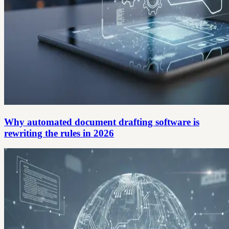
Why automated document drafting software is
rewriting the rules in 2026