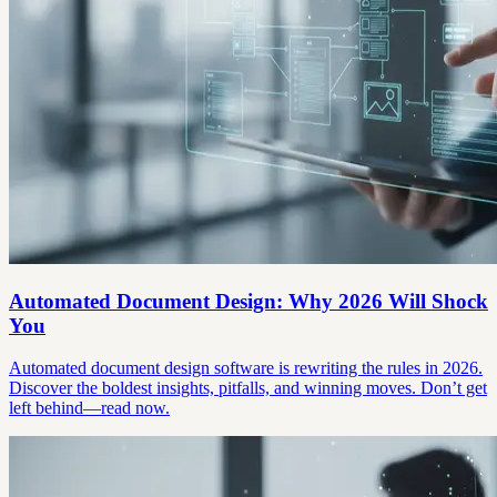
Automated Document Design: Why 2026 Will Shock
You
Automated document design software is rewriting the rules in 2026.
Discover the boldest insights, pitfalls, and winning moves. Don’t get
left behind—read now.