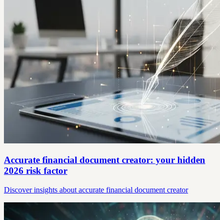
Accurate financial document creator: your hidden
2026 risk factor
Discover insights about accurate financial document creator