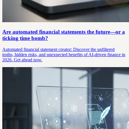
Are automated financial statements the future—or a
ticking time bomb?
Automated financial statement creator: Discover the unfiltered
truths, hidden risks, and unexpected benefits of AI-driven finance in
2026. Get ahead now.