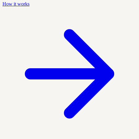
How it works