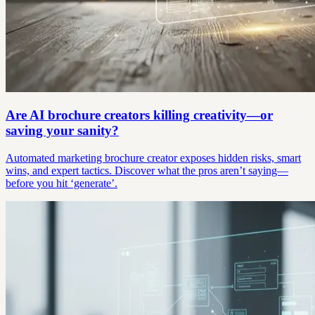
Are AI brochure creators killing creativity—or
saving your sanity?
Automated marketing brochure creator exposes hidden risks, smart
wins, and expert tactics. Discover what the pros aren’t saying—
before you hit ‘generate’.