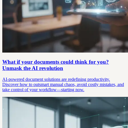
What if your documents could think for you?
Unmask the AI revolution
AI-powered document solutions are redefining productivity.
Discover how to outsmart manual chaos, avoid costly mistakes, and
take control of your workflow—starting now.