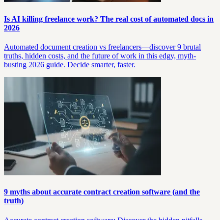
Is AI killing freelance work? The real cost of automated docs in
2026
Automated document creation vs freelancers—discover 9 brutal
truths, hidden costs, and the future of work in this edgy, myth-
busting 2026 guide. Decide smarter, faster.
9 myths about accurate contract creation software (and the
truth)