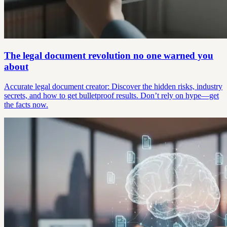
The legal document revolution no one warned you
about
Accurate legal document creator: Discover the hidden risks, industry
secrets, and how to get bulletproof results. Don’t rely on hype—get
the facts now.