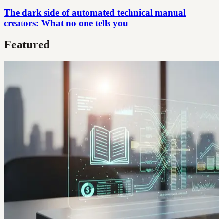
The dark side of automated technical manual
creators: What no one tells you
Featured