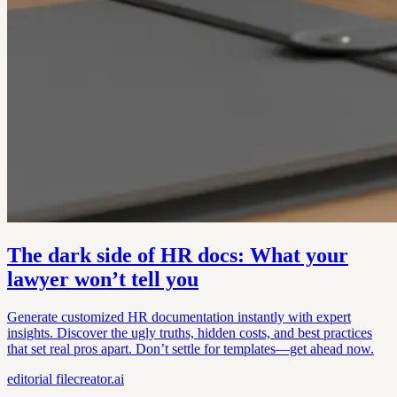
The dark side of HR docs: What your
lawyer won’t tell you
Generate customized HR documentation instantly with expert
insights. Discover the ugly truths, hidden costs, and best practices
that set real pros apart. Don’t settle for templates—get ahead now.
editorial
filecreator.ai