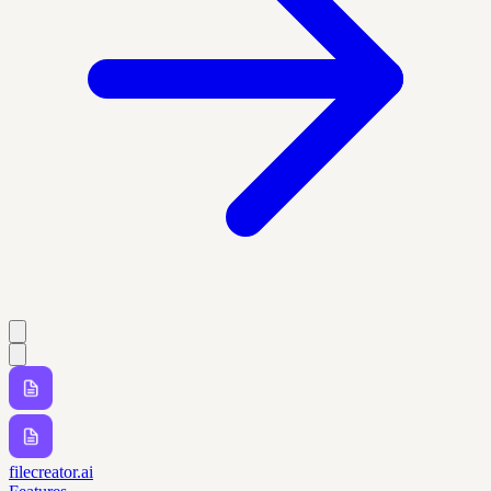
filecreator.ai