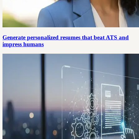
Generate personalized resumes that beat ATS and
impress humans