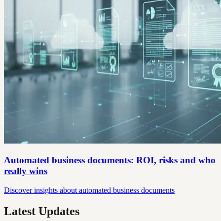
Automated business documents: ROI, risks and who
really wins
Discover insights about automated business documents
Latest Updates