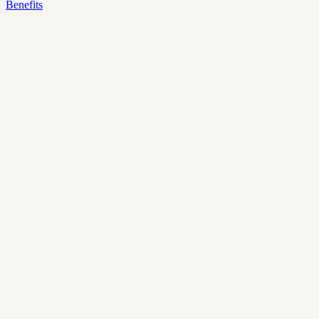
Benefits