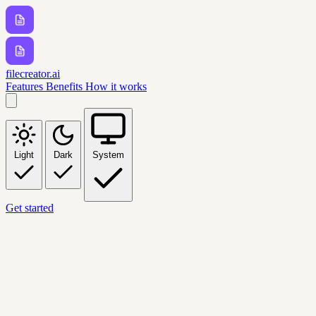
filecreator.ai
Features
Benefits
How it works
Light
Dark
System
Get started