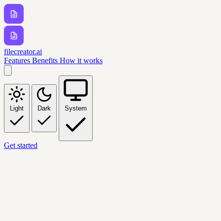
filecreator.ai
Features
Benefits
How it works
Light
Dark
System
Get started