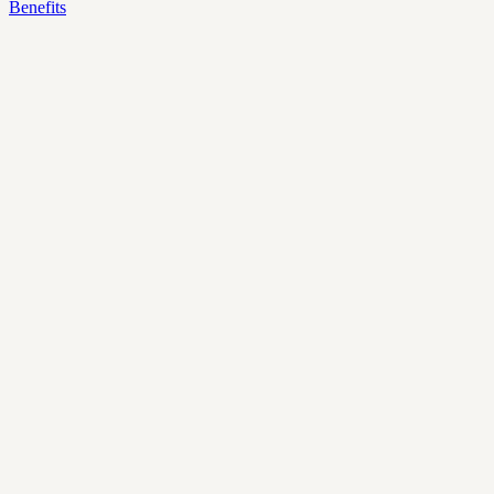
Benefits