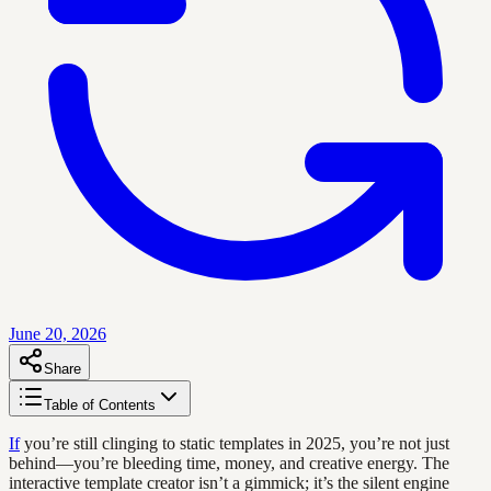
June 20, 2026
Share
Table of Contents
If
you’re still clinging to static templates in 2025, you’re not just
behind—you’re bleeding time, money, and creative energy. The
interactive template creator isn’t a gimmick; it’s the silent engine