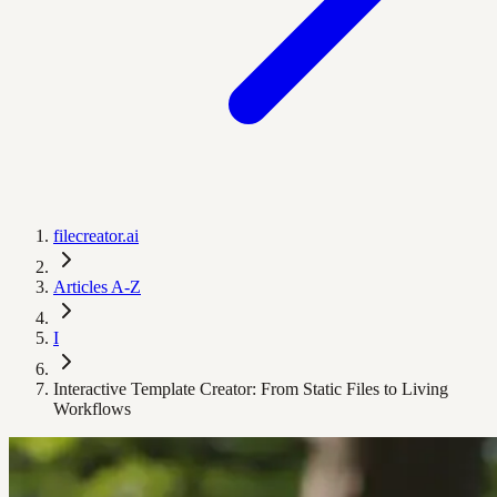
filecreator.ai
Articles A-Z
I
Interactive Template Creator: From Static Files to Living
Workflows