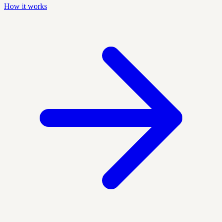
How it works