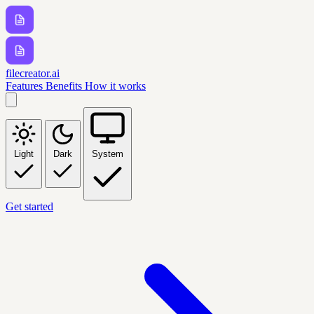
filecreator.ai
Features
Benefits
How it works
Light
Dark
System
Get started