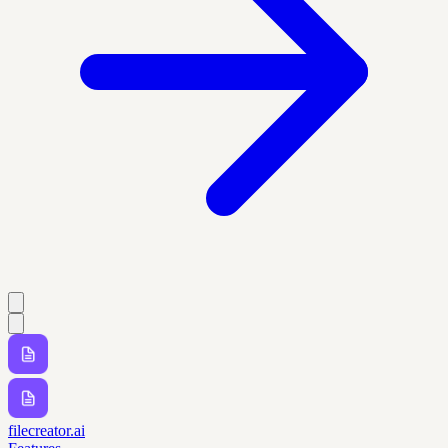
filecreator.ai