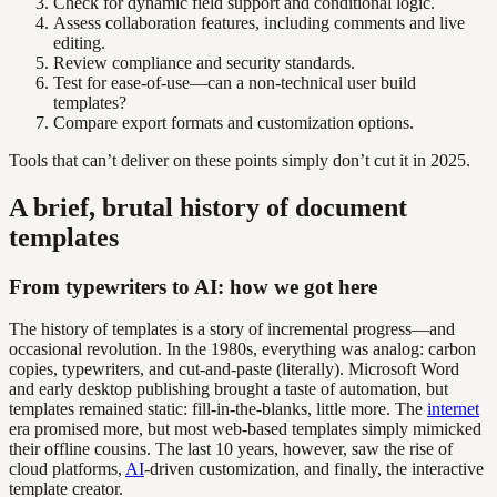
Check for dynamic field support and conditional logic.
Assess collaboration features, including comments and live
editing.
Review compliance and security standards.
Test for ease-of-use—can a non-technical user build
templates?
Compare export formats and customization options.
Tools that can’t deliver on these points simply don’t cut it in 2025.
A brief, brutal history of document
templates
From typewriters to AI: how we got here
The history of templates is a story of incremental progress—and
occasional revolution. In the 1980s, everything was analog: carbon
copies, typewriters, and cut-and-paste (literally). Microsoft Word
and early desktop publishing brought a taste of automation, but
templates remained static: fill-in-the-blanks, little more. The
internet
era promised more, but most web-based templates simply mimicked
their offline cousins. The last 10 years, however, saw the rise of
cloud platforms,
AI
-driven customization, and finally, the interactive
template creator.