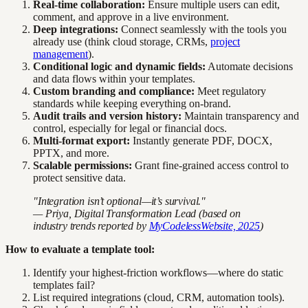
Real-time collaboration:
Ensure multiple users can edit,
comment, and approve in a live environment.
Deep integrations:
Connect seamlessly with the tools you
already use (think cloud storage, CRMs,
project
management
).
Conditional logic and dynamic fields:
Automate decisions
and data flows within your templates.
Custom branding and compliance:
Meet regulatory
standards while keeping everything on-brand.
Audit trails and version history:
Maintain transparency and
control, especially for legal or financial docs.
Multi-format export:
Instantly generate PDF, DOCX,
PPTX, and more.
Scalable permissions:
Grant fine-grained access control to
protect sensitive data.
"Integration isn’t optional—it’s survival."
— Priya, Digital Transformation Lead (based on
industry trends reported by
MyCodelessWebsite, 2025
)
How to evaluate a template tool:
Identify your highest-friction workflows—where do static
templates fail?
List required integrations (cloud, CRM, automation tools).