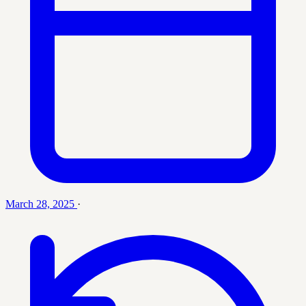
March 28, 2025
·