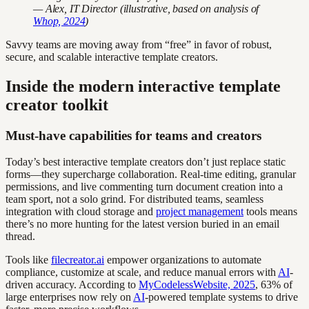
— Alex, IT Director (illustrative, based on analysis of
Whop, 2024
)
Savvy teams are moving away from “free” in favor of robust,
secure, and scalable interactive template creators.
Inside the modern interactive template
creator toolkit
Must-have capabilities for teams and creators
Today’s best interactive template creators don’t just replace static
forms—they supercharge collaboration. Real-time editing, granular
permissions, and live commenting turn document creation into a
team sport, not a solo grind. For distributed teams, seamless
integration with cloud storage and
project management
tools means
there’s no more hunting for the latest version buried in an email
thread.
Tools like
filecreator.ai
empower organizations to automate
compliance, customize at scale, and reduce manual errors with
AI
-
driven accuracy. According to
MyCodelessWebsite, 2025
, 63% of
large enterprises now rely on
AI
-powered template systems to drive