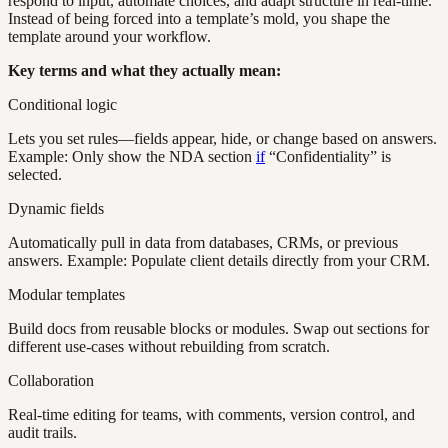
respond to input, automate choices, and adapt structure in real-time.
Instead of being forced into a template’s mold, you shape the
template around your workflow.
Key terms and what they actually mean:
Conditional logic
Lets you set rules—fields appear, hide, or change based on answers.
Example: Only show the NDA section
if
“Confidentiality” is
selected.
Dynamic fields
Automatically pull in data from databases, CRMs, or previous
answers. Example: Populate client details directly from your CRM.
Modular templates
Build docs from reusable blocks or modules. Swap out sections for
different use-cases without rebuilding from scratch.
Collaboration
Real-time editing for teams, with comments, version control, and
audit trails.