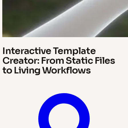
Interactive Template
Creator: From Static Files
to Living Workflows