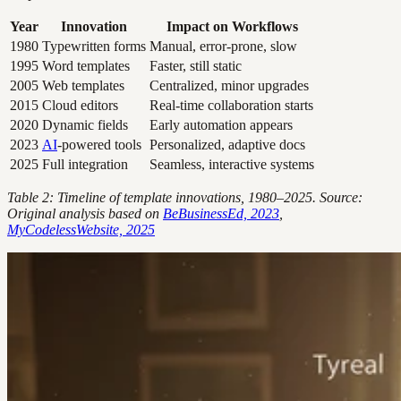
Year
Innovation
Impact on Workflows
1980
Typewritten forms
Manual, error-prone, slow
1995
Word templates
Faster, still static
2005
Web templates
Centralized, minor upgrades
2015
Cloud editors
Real-time collaboration starts
2020
Dynamic fields
Early automation appears
2023
AI
-powered tools
Personalized, adaptive docs
2025
Full integration
Seamless, interactive systems
Table 2: Timeline of template innovations, 1980–2025. Source:
Original analysis based on
BeBusinessEd, 2023
,
MyCodelessWebsite, 2025