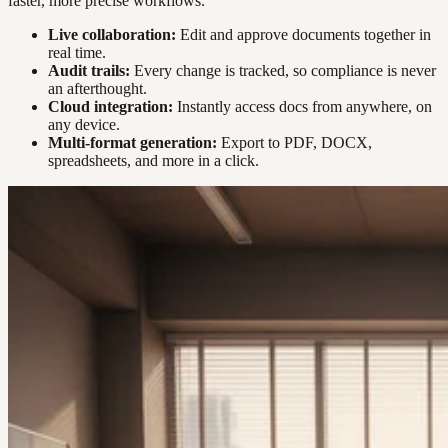
faster, more precise workflows.
Live collaboration:
Edit and approve documents together in
real time.
Audit trails:
Every change is tracked, so compliance is never
an afterthought.
Cloud integration:
Instantly access docs from anywhere, on
any device.
Multi-format generation:
Export to PDF, DOCX,
spreadsheets, and more in a click.