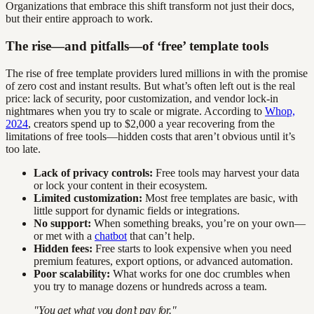
Organizations that embrace this shift transform not just their docs,
but their entire approach to work.
The rise—and pitfalls—of ‘free’ template tools
The rise of free template providers lured millions in with the promise
of zero cost and instant results. But what’s often left out is the real
price: lack of security, poor customization, and vendor lock-in
nightmares when you try to scale or migrate. According to
Whop,
2024
, creators spend up to $2,000 a year recovering from the
limitations of free tools—hidden costs that aren’t obvious until it’s
too late.
Lack of privacy controls:
Free tools may harvest your data
or lock your content in their ecosystem.
Limited customization:
Most free templates are basic, with
little support for dynamic fields or integrations.
No support:
When something breaks, you’re on your own—
or met with a
chatbot
that can’t help.
Hidden fees:
Free starts to look expensive when you need
premium features, export options, or advanced automation.
Poor scalability:
What works for one doc crumbles when
you try to manage dozens or hundreds across a team.
"You get what you don’t pay for."