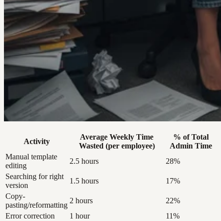
Average Weekly Time
% of Total
Activity
Wasted (per employee)
Admin Time
Manual template
2.5 hours
28%
editing
Searching for right
1.5 hours
17%
version
Copy-
2 hours
22%
pasting/reformatting
Error correction
1 hour
11%