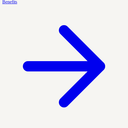
Benefits