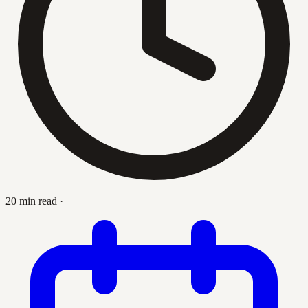
20 min read
·