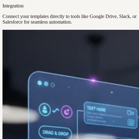
Integration
Connect your templates directly to tools like Google Drive, Slack, or
Salesforce for seamless automation.