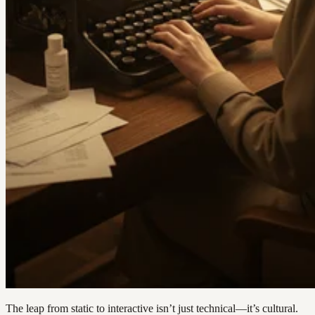
The leap from static to interactive isn’t just technical—it’s cultural.