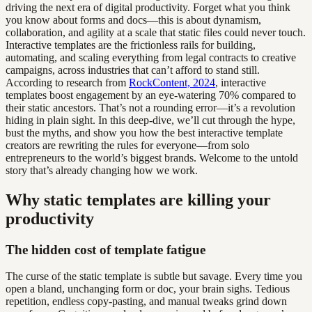
driving the next era of digital productivity. Forget what you think
you know about forms and docs—this is about dynamism,
collaboration, and agility at a scale that static files could never touch.
Interactive templates are the frictionless rails for building,
automating, and scaling everything from legal contracts to creative
campaigns, across industries that can’t afford to stand still.
According to research from
RockContent, 2024
, interactive
templates boost engagement by an eye-watering 70% compared to
their static ancestors. That’s not a rounding error—it’s a revolution
hiding in plain sight. In this deep-dive, we’ll cut through the hype,
bust the myths, and show you how the best interactive template
creators are rewriting the rules for everyone—from solo
entrepreneurs to the world’s biggest brands. Welcome to the untold
story that’s already changing how we work.
Why static templates are killing your
productivity
The hidden cost of template fatigue
The curse of the static template is subtle but savage. Every time you
open a bland, unchanging form or doc, your brain sighs. Tedious
repetition, endless copy-pasting, and manual tweaks grind down