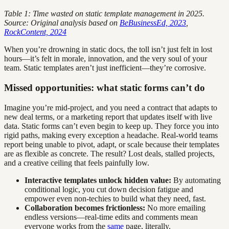
Table 1: Time wasted on static template management in 2025.
Source: Original analysis based on
BeBusinessEd, 2023
,
RockContent, 2024
When you’re drowning in static docs, the toll isn’t just felt in lost
hours—it’s felt in morale, innovation, and the very soul of your
team. Static templates aren’t just inefficient—they’re corrosive.
Missed opportunities: what static forms can’t do
Imagine you’re mid-project, and you need a contract that adapts to
new deal terms, or a marketing report that updates itself with live
data. Static forms can’t even begin to keep up. They force you into
rigid paths, making every exception a headache. Real-world teams
report being unable to pivot, adapt, or scale because their templates
are as flexible as concrete. The result? Lost deals, stalled projects,
and a creative ceiling that feels painfully low.
Interactive templates unlock hidden value:
By automating
conditional logic, you cut down decision fatigue and
empower even non-techies to build what they need, fast.
Collaboration becomes frictionless:
No more emailing
endless versions—real-time edits and comments mean
everyone works from the
same
page, literally.