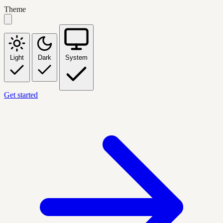
Theme
Light
Dark
System
Get started