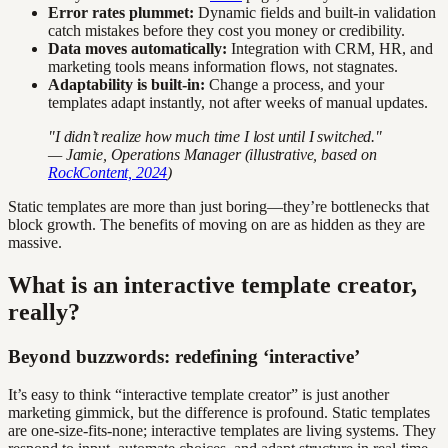
Error rates plummet:
Dynamic fields and built-in validation
catch mistakes before they cost you money or credibility.
Data moves automatically:
Integration with CRM, HR, and
marketing tools means information flows, not stagnates.
Adaptability is built-in:
Change a process, and your
templates adapt instantly, not after weeks of manual updates.
"I didn’t realize how much time I lost until I switched."
— Jamie, Operations Manager (illustrative, based on
RockContent, 2024
)
Static templates are more than just boring—they’re bottlenecks that
block growth. The benefits of moving on are as hidden as they are
massive.
What is an interactive template creator,
really?
Beyond buzzwords: redefining ‘interactive’
It’s easy to think “interactive template creator” is just another
marketing gimmick, but the difference is profound. Static templates
are one-size-fits-none; interactive templates are living systems. They