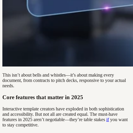
This isn’t about bells and whistles—it’s about making every
document, from contracts to pitch decks, responsive to your actual
needs.
Core features that matter in 2025
Interactive template creators have exploded in both sophistication
and accessibility. But not all are created equal. The must-have
features in 2025 aren’t negotiable—they’re table stakes
if
you want
to stay competitive.