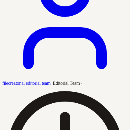
filecreator.ai editorial team
,
Editorial Team
·