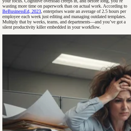
your focus. Cognitive overload creeps in, and before long, you’re
wasting more time on paperwork than on actual work. According to
BeBusinessEd, 2023
, enterprises waste an average of 2.5 hours per
employee each week just editing and managing outdated templates.
Multiply that by weeks, teams, and departments—and you’ve got a
silent productivity killer embedded in your workflow.