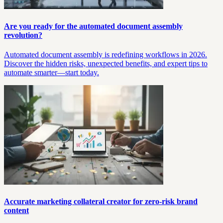
Are you ready for the automated document assembly
revolution?
Automated document assembly is redefining workflows in 2026.
Discover the hidden risks, unexpected benefits, and expert tips to
automate smarter—start today.
Accurate marketing collateral creator for zero‑risk brand
content