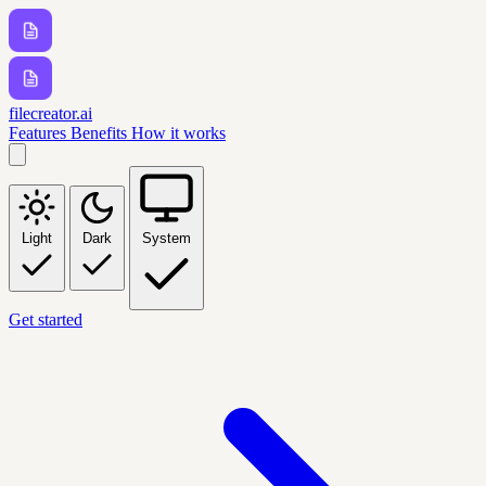
filecreator.ai
Features
Benefits
How it works
Light
Dark
System
Get started