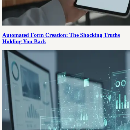
Automated Form Creation: The Shocking Truths
Holding You Back