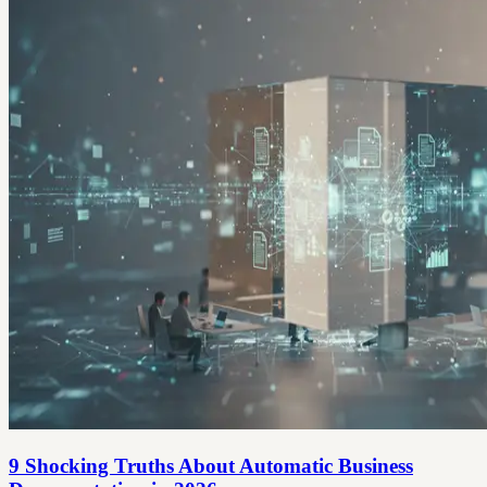
9 Shocking Truths About Automatic Business