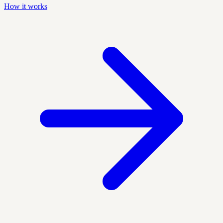
How it works