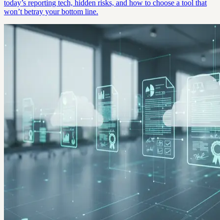
today’s reporting tech, hidden risks, and how to choose a tool that
won’t betray your bottom line.