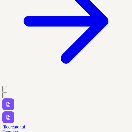
filecreator.ai