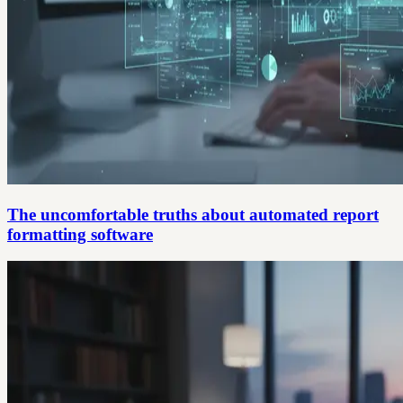
The uncomfortable truths about automated report
formatting software