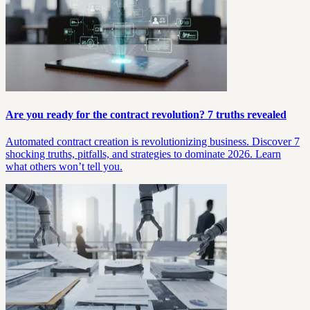
Are you ready for the contract revolution? 7 truths revealed
Automated contract creation is revolutionizing business. Discover 7
shocking truths, pitfalls, and strategies to dominate 2026. Learn
what others won’t tell you.