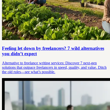
Feeling let down by freelancers? 7 wild alternatives
you didn’t expect
Alternative to freelance writing services: Discover 7 next-gen
solutions that outpace freelancers in speed, quality, and value. Ditch
the old rules—see what’s possible.