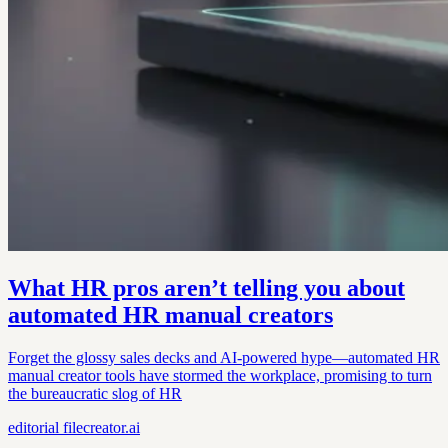
What HR pros aren’t telling you about
automated HR manual creators
Forget the glossy sales decks and AI-powered hype—automated HR
manual creator tools have stormed the workplace, promising to turn
the bureaucratic slog of HR
editorial
filecreator.ai