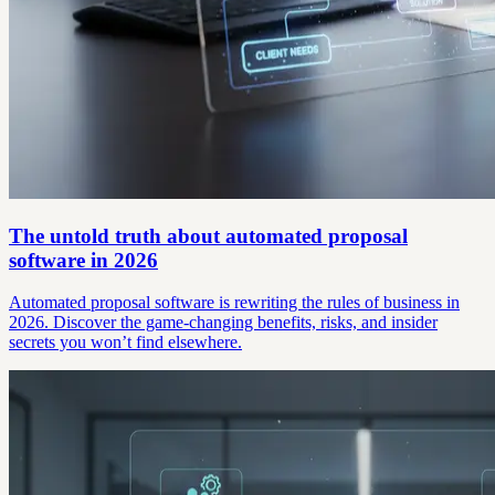
The untold truth about automated proposal
software in 2026
Automated proposal software is rewriting the rules of business in
2026. Discover the game-changing benefits, risks, and insider
secrets you won’t find elsewhere.