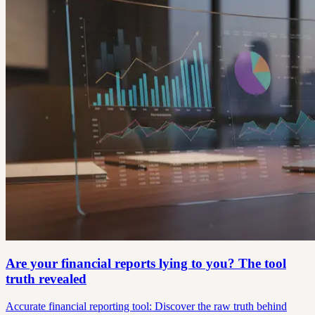
Are your financial reports lying to you? The tool
truth revealed
Accurate financial reporting tool: Discover the raw truth behind