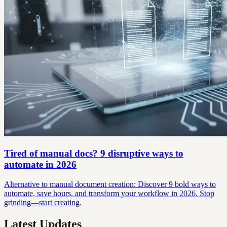
Tired of manual docs? 9 disruptive ways to
automate in 2026
Alternative to manual document creation: Discover 9 bold ways to
automate, save hours, and transform your workflow in 2026. Stop
grinding—start creating.
Latest Updates