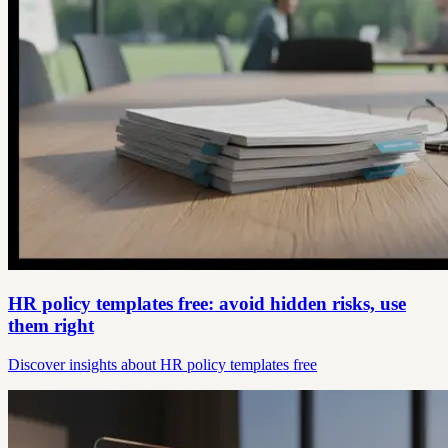
HR policy templates free: avoid hidden risks, use
them right
Discover insights about HR policy templates free