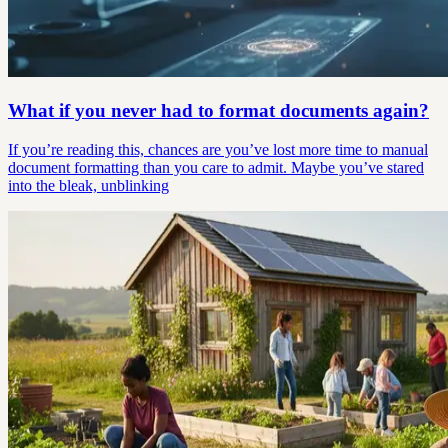
What if you never had to format documents again?
If you’re reading this, chances are you’ve lost more time to manual
document formatting than you care to admit. Maybe you’ve stared
into the bleak, unblinking