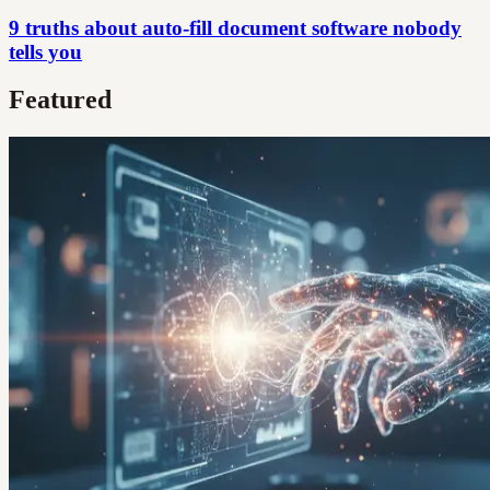
9 truths about auto-fill document software nobody
tells you
Featured