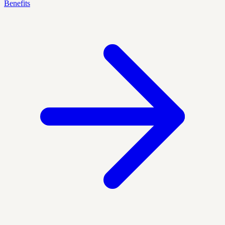
Benefits