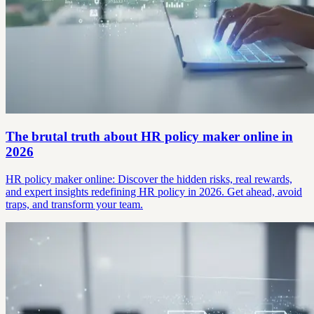
The brutal truth about HR policy maker online in
2026
HR policy maker online: Discover the hidden risks, real rewards,
and expert insights redefining HR policy in 2026. Get ahead, avoid
traps, and transform your team.