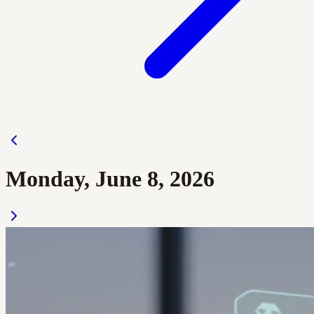
Monday, June 8, 2026