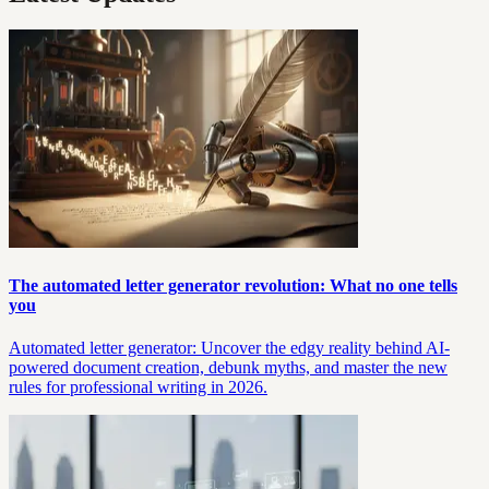
The automated letter generator revolution: What no one tells
you
Automated letter generator: Uncover the edgy reality behind AI-
powered document creation, debunk myths, and master the new
rules for professional writing in 2026.