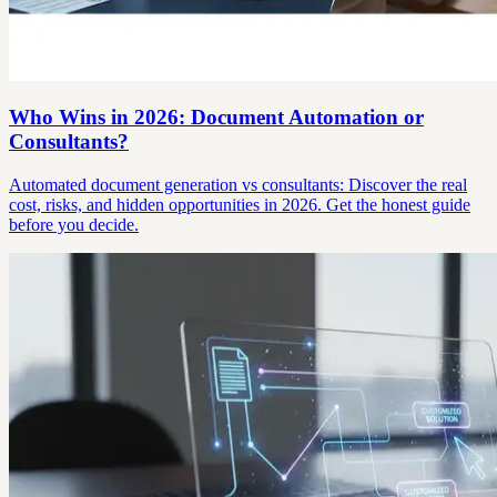
Who Wins in 2026: Document Automation or
Consultants?
Automated document generation vs consultants: Discover the real
cost, risks, and hidden opportunities in 2026. Get the honest guide
before you decide.