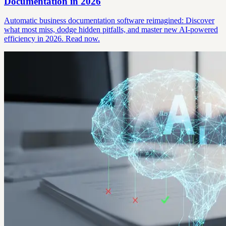
Documentation in 2026
Automatic business documentation software reimagined: Discover
what most miss, dodge hidden pitfalls, and master new AI-powered
efficiency in 2026. Read now.