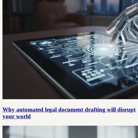
Why automated legal document drafting will disrupt
your world