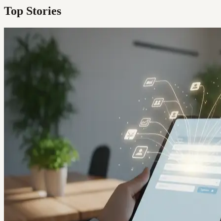
Top Stories