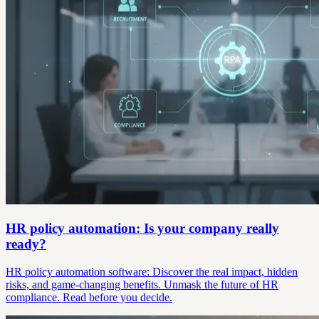
HR policy automation: Is your company really
ready?
HR policy automation software: Discover the real impact, hidden
risks, and game-changing benefits. Unmask the future of HR
compliance. Read before you decide.