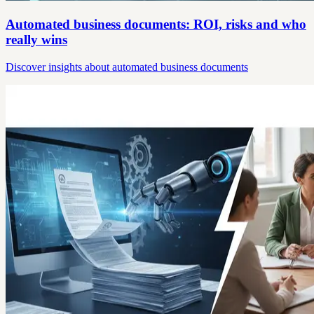
Automated business documents: ROI, risks and who
really wins
Discover insights about automated business documents