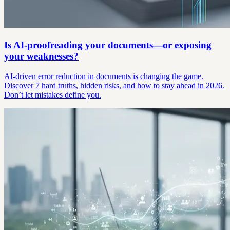
Is AI-proofreading your documents—or exposing
your weaknesses?
AI-driven error reduction in documents is changing the game.
Discover 7 hard truths, hidden risks, and how to stay ahead in 2026.
Don’t let mistakes define you.