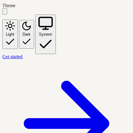
Theme
Light
Dark
System
Get started