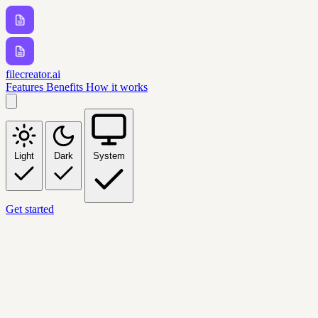
filecreator.ai
Features
Benefits
How it works
Light
Dark
System
Get started