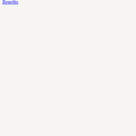
Benefits